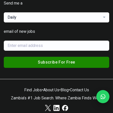
Send me a
Daily
email of new jobs
Subscribe For Free
Find Jobs
•
About Us
•
Blog
•
Contact Us
Zambia’s #1 Job Search. Where Zambia Finds Work.