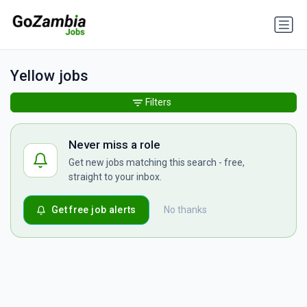
Yellow jobs
Filters
Never miss a role
Get new jobs matching this search - free,
straight to your inbox.
Get free job alerts
No thanks