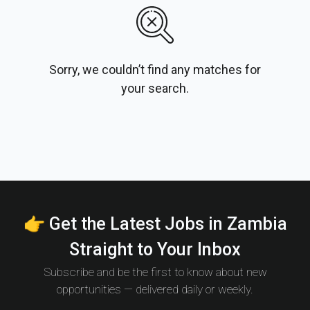
Sorry, we couldn’t find any matches for
your search.
👉 Get the Latest Jobs in Zambia
Straight to Your Inbox
Subscribe and be the first to know about new
opportunities — delivered daily or weekly.