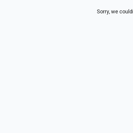
Sorry, we could