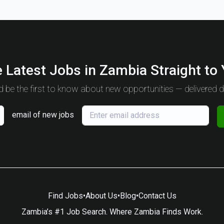
 Latest Jobs in Zambia Straight to
 be the first to know about new opportunities — delivered da
email of new jobs
Find Jobs
•
About Us
•
Blog
•
Contact Us
Zambia’s #1 Job Search. Where Zambia Finds Work.