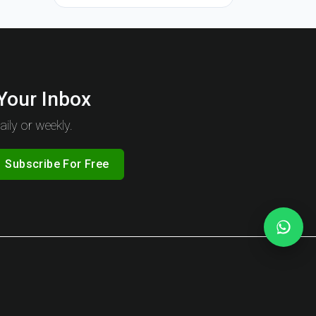
 Your Inbox
ily or weekly.
Subscribe For Free