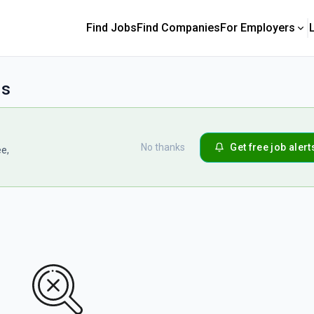
Find Jobs
Find Companies
For Employers
bs
No thanks
Get free job alert
ee,