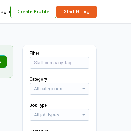
Login
Create Profile
Start Hiring
Filter
s
Category
All categories
Job Type
All job types