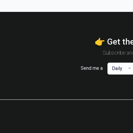
👉 Get the
Subscribe and
Send me a
Daily