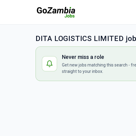
DITA LOGISTICS LIMITED jo
Never miss a role
Get new jobs matching this search - fr
straight to your inbox.