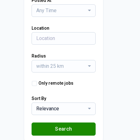
Posted At
Any Time
Location
Radius
within 25 km
Only remote jobs
Sort By
Relevance
Search