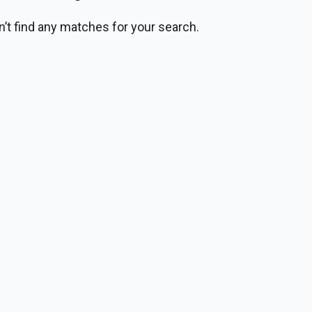
n’t find any matches for your search.