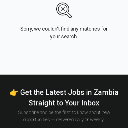
Sorry, we couldn’t find any matches for
your search.
👉 Get the Latest Jobs in Zambia
Straight to Your Inbox
Subscribe and be the first to know about new
opportunities — delivered daily or weekly.