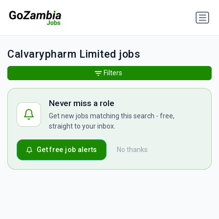
Calvarypharm Limited jobs
Filters
Never miss a role
Get new jobs matching this search - free,
straight to your inbox.
Get free job alerts
No thanks