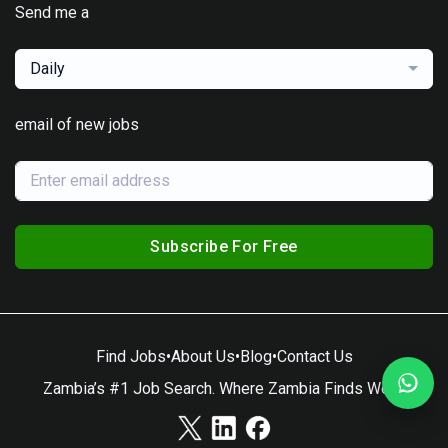
Send me a
Daily
email of new jobs
Subscribe For Free
Find Jobs
•
About Us
•
Blog
•
Contact Us
Zambia’s #1 Job Search. Where Zambia Finds Work.