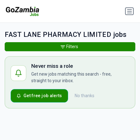
FAST LANE PHARMACY LIMITED jobs
Filters
Never miss a role
Get new jobs matching this search - free,
straight to your inbox.
Get free job alerts
No thanks