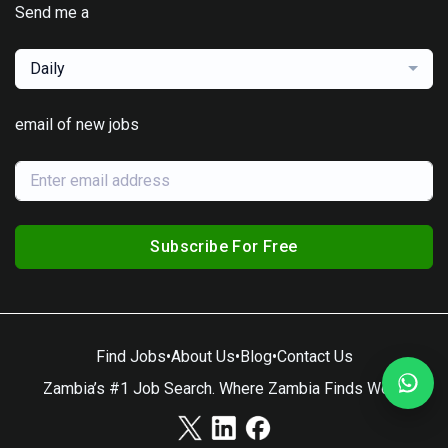
Send me a
Daily
email of new jobs
Subscribe For Free
Find Jobs
•
About Us
•
Blog
•
Contact Us
Zambia’s #1 Job Search. Where Zambia Finds Work.