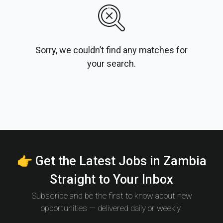
Sorry, we couldn’t find any matches for
your search.
👉 Get the Latest Jobs in Zambia
Straight to Your Inbox
Subscribe and be the first to know about new
opportunities — delivered daily or weekly.