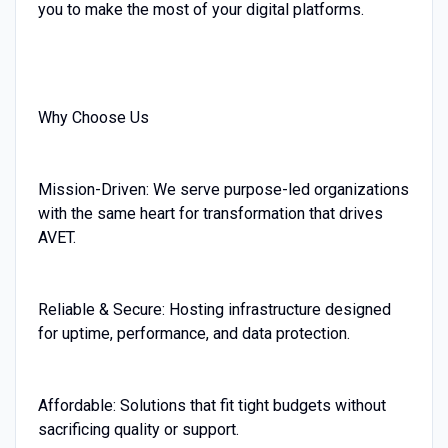
you to make the most of your digital platforms.
Why Choose Us
Mission-Driven: We serve purpose-led organizations
with the same heart for transformation that drives
AVET.
Reliable & Secure: Hosting infrastructure designed
for uptime, performance, and data protection.
Affordable: Solutions that fit tight budgets without
sacrificing quality or support.