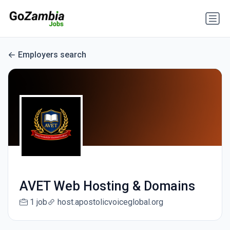
Employers search
AVET Web Hosting & Domains
1 job
host.apostolicvoiceglobal.org