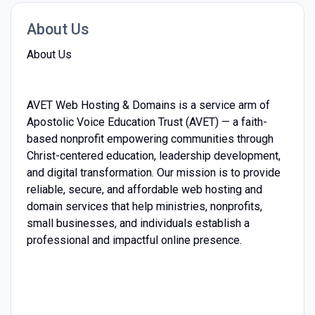
About Us
About Us
AVET Web Hosting & Domains is a service arm of
Apostolic Voice Education Trust (AVET) — a faith-
based nonprofit empowering communities through
Christ-centered education, leadership development,
and digital transformation. Our mission is to provide
reliable, secure, and affordable web hosting and
domain services that help ministries, nonprofits,
small businesses, and individuals establish a
professional and impactful online presence.