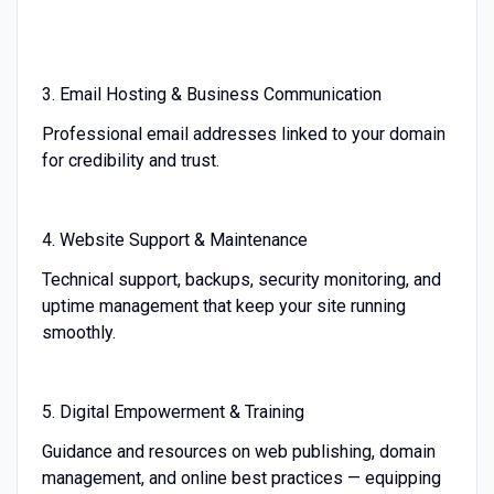
3. Email Hosting & Business Communication
Professional email addresses linked to your domain
for credibility and trust.
4. Website Support & Maintenance
Technical support, backups, security monitoring, and
uptime management that keep your site running
smoothly.
5. Digital Empowerment & Training
Guidance and resources on web publishing, domain
management, and online best practices — equipping