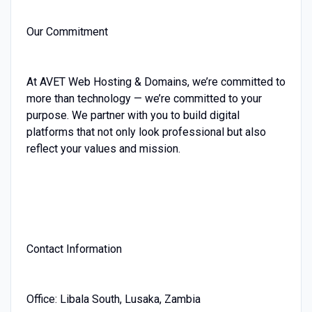
Our Commitment
At AVET Web Hosting & Domains, we’re committed to
more than technology — we’re committed to your
purpose. We partner with you to build digital
platforms that not only look professional but also
reflect your values and mission.
Contact Information
Office: Libala South, Lusaka, Zambia