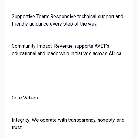
Supportive Team: Responsive technical support and
friendly guidance every step of the way.
Community Impact: Revenue supports AVET’s
educational and leadership initiatives across Africa.
Core Values
Integrity: We operate with transparency, honesty, and
trust.