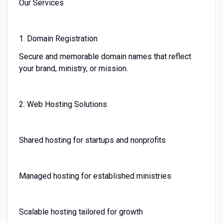
Our Services
1. Domain Registration
Secure and memorable domain names that reflect
your brand, ministry, or mission.
2. Web Hosting Solutions
Shared hosting for startups and nonprofits
Managed hosting for established ministries
Scalable hosting tailored for growth