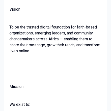
Vision
To be the trusted digital foundation for faith-based
organizations, emerging leaders, and community
changemakers across Africa — enabling them to
share their message, grow their reach, and transform
lives online.
Mission
We exist to: