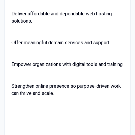
Deliver affordable and dependable web hosting
solutions.
Offer meaningful domain services and support.
Empower organizations with digital tools and training.
Strengthen online presence so purpose-driven work
can thrive and scale.