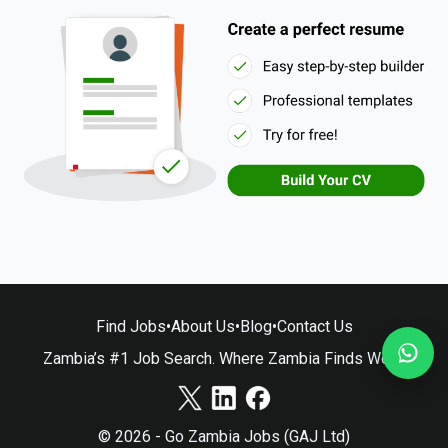
Find Jobs
•
About Us
•
Blog
•
Contact Us
Zambia’s #1 Job Search. Where Zambia Finds Work.
© 2026 - Go Zambia Jobs (GAJ Ltd)