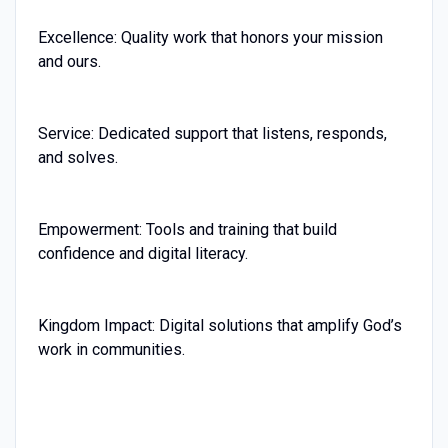
Excellence: Quality work that honors your mission
and ours.
Service: Dedicated support that listens, responds,
and solves.
Empowerment: Tools and training that build
confidence and digital literacy.
Kingdom Impact: Digital solutions that amplify God’s
work in communities.