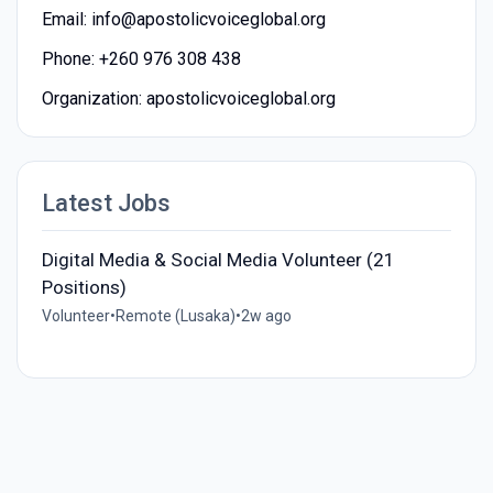
Email: info@apostolicvoiceglobal.org
Phone: +260 976 308 438
Organization: apostolicvoiceglobal.org
Latest Jobs
Digital Media & Social Media Volunteer (21
Positions)
Volunteer
•
Remote (Lusaka)
•
2w ago