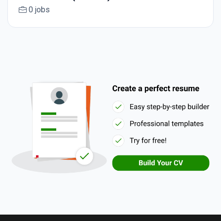
0 jobs