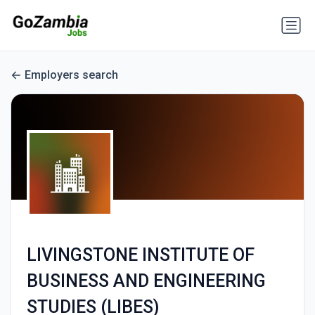
Employers search
LIVINGSTONE INSTITUTE OF
BUSINESS AND ENGINEERING
STUDIES (LIBES)