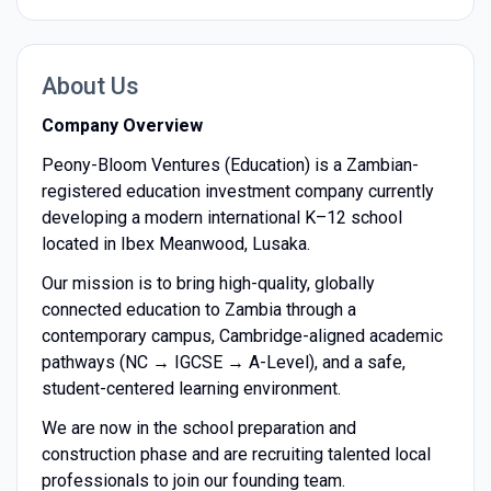
About Us
Company Overview
Peony-Bloom Ventures (Education) is a Zambian-
registered education investment company currently
developing a modern international K–12 school
located in Ibex Meanwood, Lusaka.
Our mission is to bring high-quality, globally
connected education to Zambia through a
contemporary campus, Cambridge-aligned academic
pathways (NC → IGCSE → A-Level), and a safe,
student-centered learning environment.
We are now in the school preparation and
construction phase and are recruiting talented local
professionals to join our founding team.