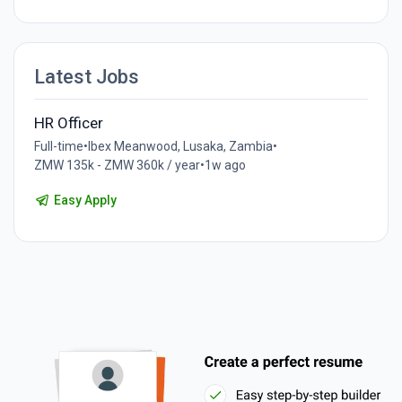
Latest Jobs
HR Officer
Full-time
•
Ibex Meanwood, Lusaka, Zambia
•
ZMW 135k - ZMW 360k / year
•
1w ago
Easy Apply