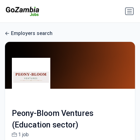
Employers search
Peony-Bloom Ventures
(Education sector)
1 job