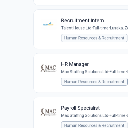
Recruitment Intern
Talent House Ltd
•
Full-time
•
Lusaka, 
Human Resources & Recruitment
HR Manager
Mac Staffing Solutions Ltd
•
Full-time
•
Human Resources & Recruitment
Payroll Specialist
Mac Staffing Solutions Ltd
•
Full-time
•
Human Resources & Recruitment