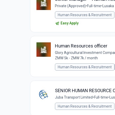
Private (Approved)
•
Full-time
•
Lusaka
Human Resources & Recruitment
Easy Apply
Human Resources officer
Glory Agricultural Investment Compa
ZMW 5k - ZMW 7k / month
Human Resources & Recruitment
SENIOR HUMAN RESOURCE O
Juba Transport Limited
•
Full-time
•
Lus
Human Resources & Recruitment