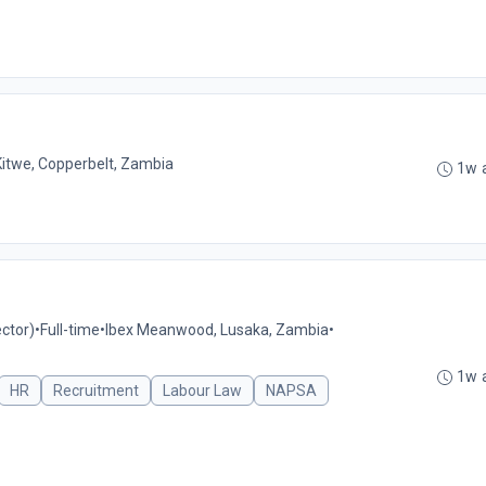
Kitwe, Copperbelt, Zambia
1w 
ctor)
•
Full-time
•
Ibex Meanwood, Lusaka, Zambia
•
1w 
HR
Recruitment
Labour Law
NAPSA