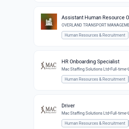
Assistant Human Resource Of
OVERLAND TRANSPORT MANAGEMEN
Human Resources & Recruitment
HR Onboarding Specialist
Mac Staffing Solutions Ltd
•
Full-time
•
Human Resources & Recruitment
Driver
Mac Staffing Solutions Ltd
•
Full-time
•
Human Resources & Recruitment