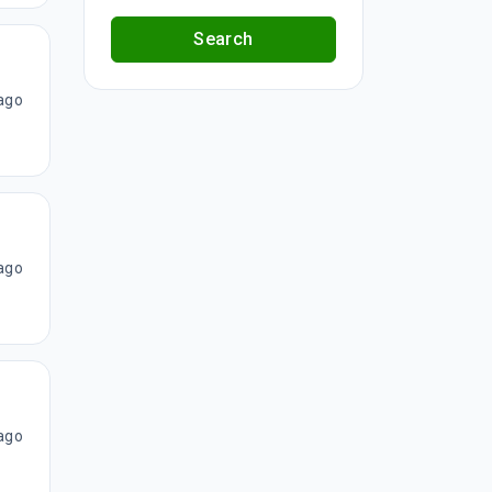
Search
ago
ago
ago