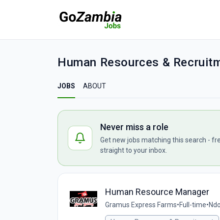
Human Resources & Recruitm
JOBS
ABOUT
Never miss a role
Get new jobs matching this search - fr
straight to your inbox.
Human Resource Manager
Gramus Express Farms
•
Full-time
•
Ndo