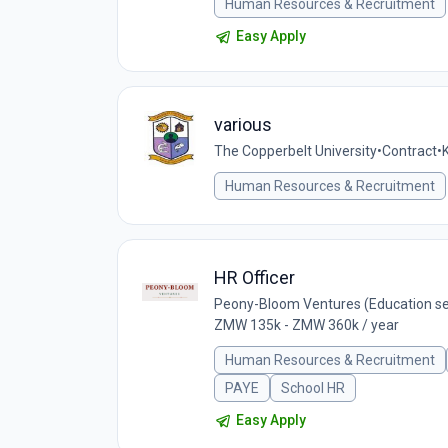
Human Resources & Recruitment
Easy Apply
various
The Copperbelt University
•
Contract
•
Human Resources & Recruitment
HR Officer
Peony-Bloom Ventures (Education se
ZMW 135k - ZMW 360k / year
Human Resources & Recruitment
PAYE
School HR
Easy Apply