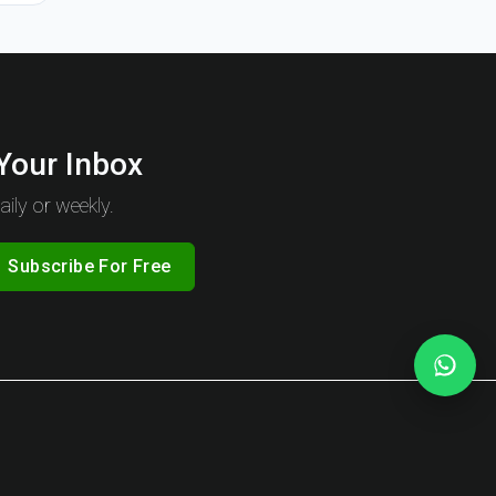
 Your Inbox
ily or weekly.
Subscribe For Free