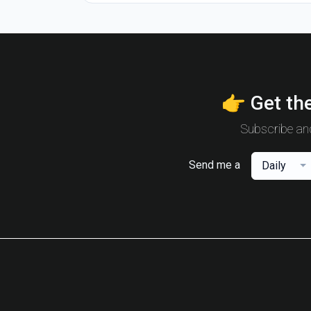
👉 Get the
Subscribe and
Send me a
Daily