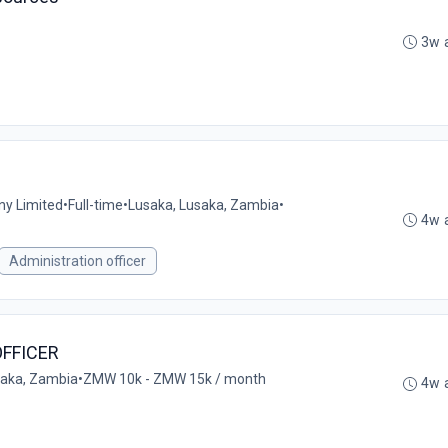
3w 
ny Limited
•
Full-time
•
Lusaka, Lusaka, Zambia
•
4w 
Administration officer
FFICER
aka, Zambia
•
ZMW 10k - ZMW 15k / month
4w 