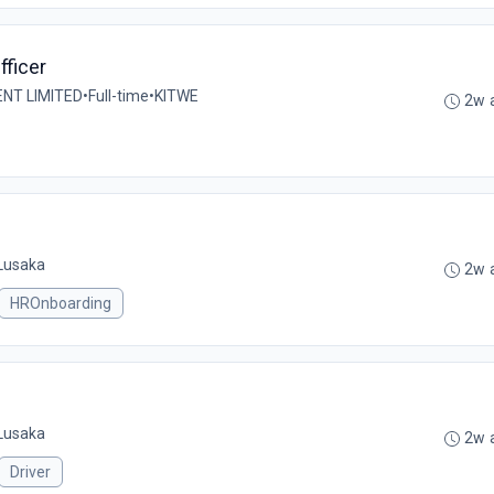
ficer
T LIMITED
•
Full-time
•
KITWE
2w 
Lusaka
2w 
HROnboarding
Lusaka
2w 
Driver