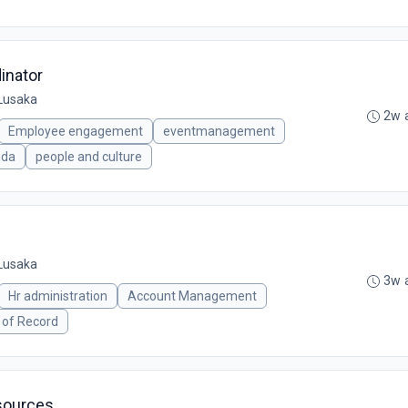
inator
Lusaka
2w 
Employee engagement
eventmanagement
nda
people and culture
Lusaka
3w 
Hr administration
Account Management
 of Record
sources