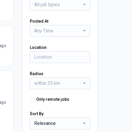
All job types
Posted At
Any Time
ago
Location
Radius
within 25 km
Only remote jobs
ago
Sort By
Relevance