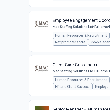
Employee Engagement Coord
Mac Staffing Solutions Ltd
•
Full-time
•
Human Resources & Recruitment
Net promoter score
People age
Client Care Coordinator
Mac Staffing Solutions Ltd
•
Full-time
•
Human Resources & Recruitment
HR and Client Success
Employer
Senior Manager – Human Re