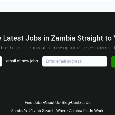
 Latest Jobs in Zambia Straight to
 be the first to know about new opportunities — delivered da
email of new jobs
Find Jobs
•
About Us
•
Blog
•
Contact Us
Zambia’s #1 Job Search. Where Zambia Finds Work.