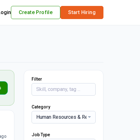
Login
Create Profile
Start Hiring
Filter
s
Category
Human Resources & Recruitment
Job Type
ago