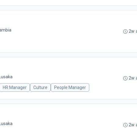
Zambia
2w 
Lusaka
2w 
HR Manager
Culture
People Manager
Lusaka
2w 