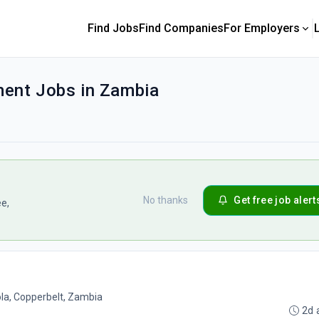
Find Jobs
Find Companies
For Employers
ent Jobs in Zambia
No thanks
Get free job alert
ee,
la, Copperbelt, Zambia
2d 