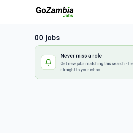
00 jobs
Never miss a role
Get new jobs matching this search - fr
straight to your inbox.