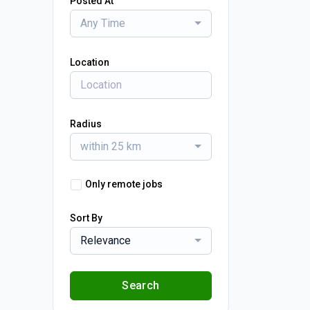
Posted At
Any Time
Location
Radius
within 25 km
Only remote jobs
Sort By
Relevance
Search