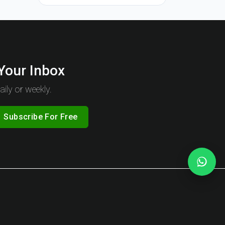
 Your Inbox
ily or weekly.
Subscribe For Free