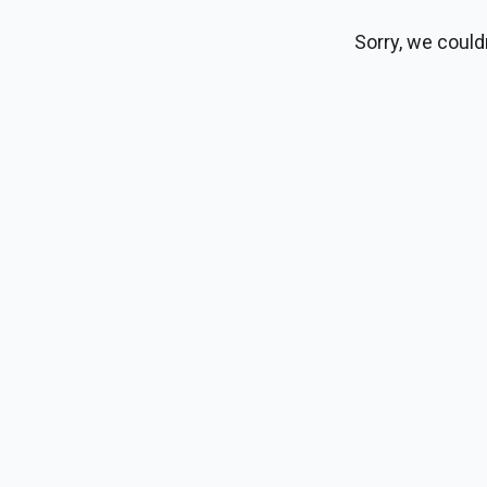
Sorry, we could