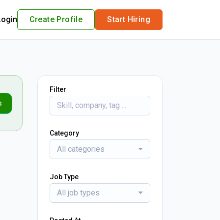
Login
Create Profile
Start Hiring
Filter
s
Category
All categories
Job Type
All job types