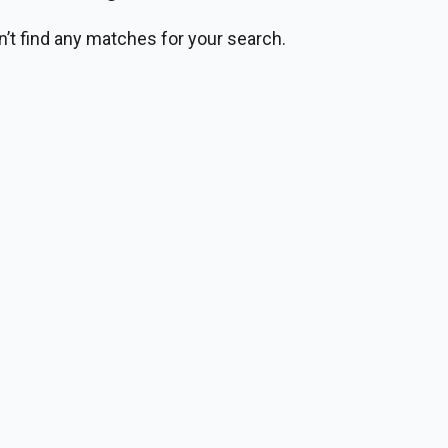
n’t find any matches for your search.