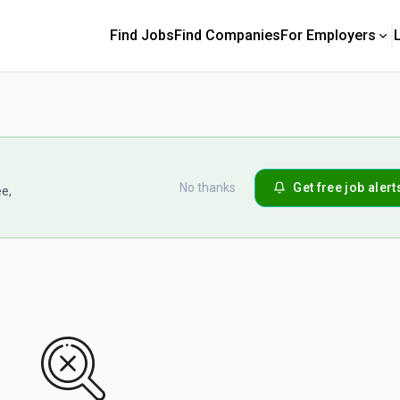
Find Jobs
Find Companies
For Employers
No thanks
Get free job alert
ee,