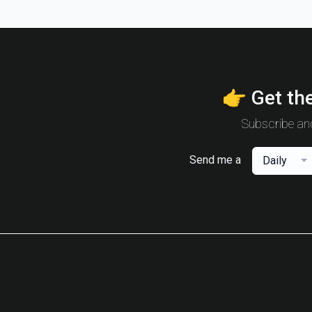
👉 Get the
Subscribe and
Send me a
Daily