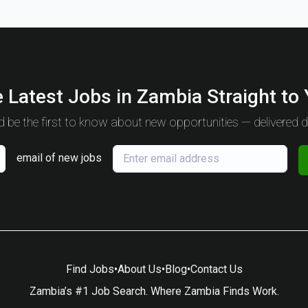
 Latest Jobs in Zambia Straight to
 be the first to know about new opportunities — delivered da
email of new jobs
Find Jobs
•
About Us
•
Blog
•
Contact Us
Zambia’s #1 Job Search. Where Zambia Finds Work.