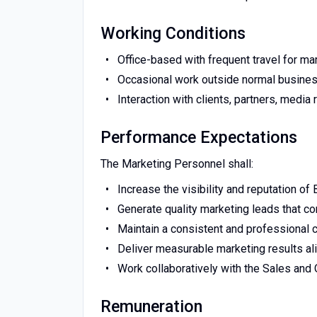
Working Conditions
Office-based with frequent travel for mark
Occasional work outside normal business
Interaction with clients, partners, medi
Performance Expectations
The Marketing Personnel shall:
Increase the visibility and reputation of
Generate quality marketing leads that co
Maintain a consistent and professional 
Deliver measurable marketing results al
Work collaboratively with the Sales and 
Remuneration