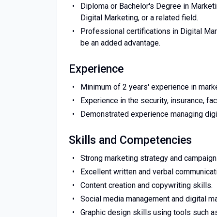
Diploma or Bachelor's Degree in Marketi
Digital Marketing, or a related field.
Professional certifications in Digital Ma
be an added advantage.
Experience
Minimum of 2 years' experience in mark
Experience in the security, insurance, f
Demonstrated experience managing digit
Skills and Competencies
Strong marketing strategy and campaign 
Excellent written and verbal communicati
Content creation and copywriting skills.
Social media management and digital ma
Graphic design skills using tools such 