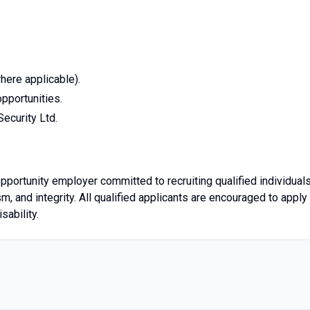
here applicable).
pportunities.
ecurity Ltd.
pportunity employer committed to recruiting qualified individual
 and integrity. All qualified applicants are encouraged to apply
sability.