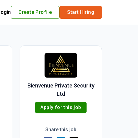
Login
Create Profile
Start Hiring
Bienvenue Private Security
Ltd
Apply for this job
Share this job