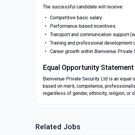
The successful candidate will receive:
Competitive basic salary.
Performance-based incentives.
Transport and communication support (w
Training and professional development o
Career growth within Bienvenue Private S
Equal Opportunity Statement
Bienvenue Private Security Ltd is an equal o
based on merit, competence, professionalism,
regardless of gender, ethnicity, religion, or di
Related Jobs