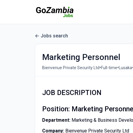
Jobs search
Marketing Personnel
•
•
Bienvenue Private Security Ltd
Full-time
Lusaka
JOB DESCRIPTION
Position: Marketing Personne
Department:
Marketing & Business Devel
Company:
Bienvenue Private Security Ltd