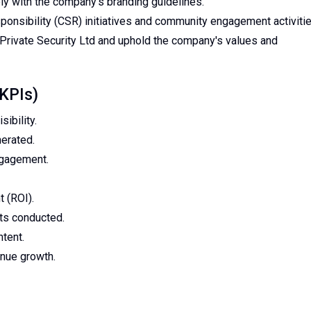
ly with the company's branding guidelines.
sponsibility (CSR) initiatives and community engagement activitie
Private Security Ltd and uphold the company's values and
(KPIs)
ibility.
erated.
ngagement.
 (ROI).
ts conducted.
tent.
enue growth.