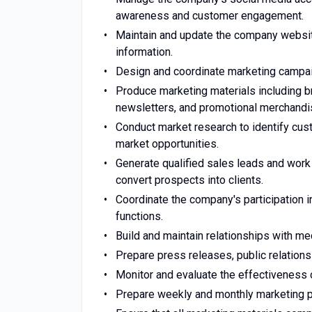
awareness and customer engagement.
Maintain and update the company website
information.
Design and coordinate marketing campai
Produce marketing materials including br
newsletters, and promotional merchandi
Conduct market research to identify cust
market opportunities.
Generate qualified sales leads and wor
convert prospects into clients.
Coordinate the company's participation in
functions.
Build and maintain relationships with me
Prepare press releases, public relation
Monitor and evaluate the effectiveness
Prepare weekly and monthly marketing 