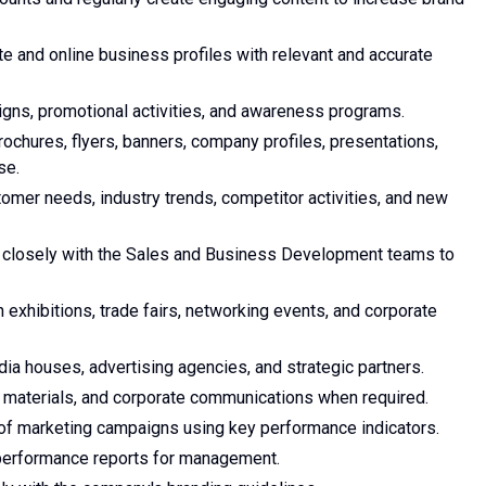
 and online business profiles with relevant and accurate
gns, promotional activities, and awareness programs.
ochures, flyers, banners, company profiles, presentations,
se.
omer needs, industry trends, competitor activities, and new
k closely with the Sales and Business Development teams to
 exhibitions, trade fairs, networking events, and corporate
dia houses, advertising agencies, and strategic partners.
s materials, and corporate communications when required.
 of marketing campaigns using key performance indicators.
performance reports for management.