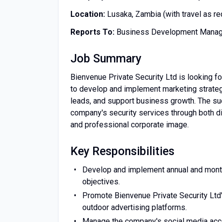
Location:
Lusaka, Zambia (with travel as re
Reports To:
Business Development Manage
Job Summary
Bienvenue Private Security Ltd is looking fo
to develop and implement marketing strategi
leads, and support business growth. The su
company's security services through both dig
and professional corporate image.
Key Responsibilities
Develop and implement annual and month
objectives.
Promote Bienvenue Private Security Ltd's 
outdoor advertising platforms.
Manage the company's social media acco