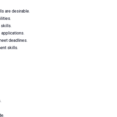
ls are desirable.
lities.
skills.
 applications.
meet deadlines.
nt skills.
.
de.