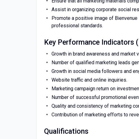
Ensure that all marketing materials comp
Assist in organizing corporate social re
Promote a positive image of Bienvenue 
professional standards.
Key Performance Indicators 
Growth in brand awareness and market vis
Number of qualified marketing leads gen
Growth in social media followers and e
Website traffic and online inquiries.
Marketing campaign return on investment
Number of successful promotional even
Quality and consistency of marketing con
Contribution of marketing efforts to rev
Qualifications