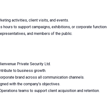
eting activities, client visits, and events.
 hours to support campaigns, exhibitions, or corporate function
a representatives, and members of the public.
 Bienvenue Private Security Ltd.
ntribute to business growth.
corporate brand across all communication channels.
igned with the company's objectives.
Operations teams to support client acquisition and retention.