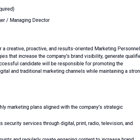
quired)
r / Managing Director
r a creative, proactive, and results-oriented Marketing Personnel
es that increase the company's brand visibility, generate qualifi
ccessful candidate will be responsible for promoting the
ital and traditional marketing channels while maintaining a stro
ly marketing plans aligned with the company's strategic
security services through digital, print, radio, television, and
unts and regularly create engaging content to increase brand