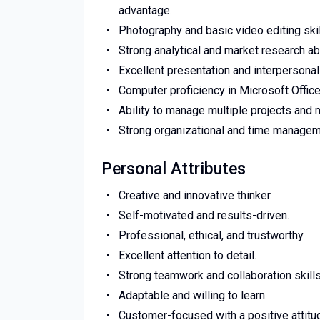
advantage.
Photography and basic video editing skil
Strong analytical and market research abi
Excellent presentation and interpersonal 
Computer proficiency in Microsoft Office
Ability to manage multiple projects and 
Strong organizational and time manageme
Personal Attributes
Creative and innovative thinker.
Self-motivated and results-driven.
Professional, ethical, and trustworthy.
Excellent attention to detail.
Strong teamwork and collaboration skills
Adaptable and willing to learn.
Customer-focused with a positive attitu