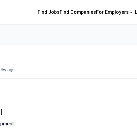
Find Jobs
Find Companies
For Employers
•
4w ago
l
opment