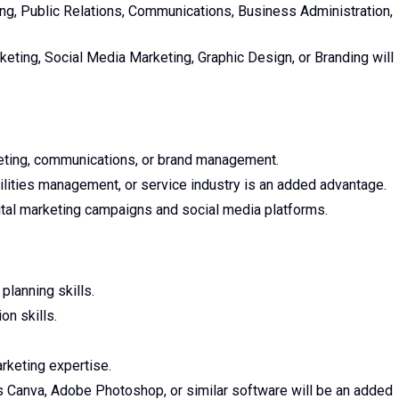
ng, Public Relations, Communications, Business Administration,
rketing, Social Media Marketing, Graphic Design, or Branding will
eting, communications, or brand management.
acilities management, or service industry is an added advantage.
al marketing campaigns and social media platforms.
planning skills.
on skills.
rketing expertise.
as Canva, Adobe Photoshop, or similar software will be an added