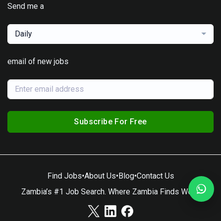
Send me a
Daily
email of new jobs
Subscribe For Free
Find Jobs
•
About Us
•
Blog
•
Contact Us
Zambia’s #1 Job Search. Where Zambia Finds Work.