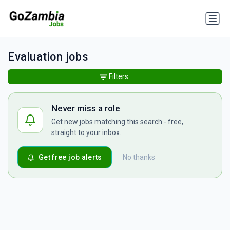
Evaluation jobs
Filters
Never miss a role
Get new jobs matching this search - free,
straight to your inbox.
Get free job alerts
No thanks