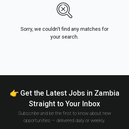
Sorry, we couldn’t find any matches for
your search.
👉 Get the Latest Jobs in Zambia
Straight to Your Inbox
Subscribe and be the first to know about new
opportunities — delivered daily or weekly.