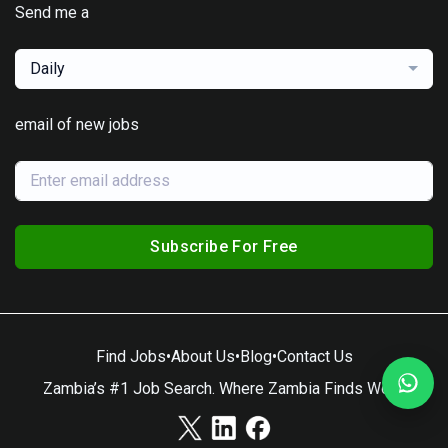
Send me a
Daily
email of new jobs
Subscribe For Free
Find Jobs
•
About Us
•
Blog
•
Contact Us
Zambia’s #1 Job Search. Where Zambia Finds Work.