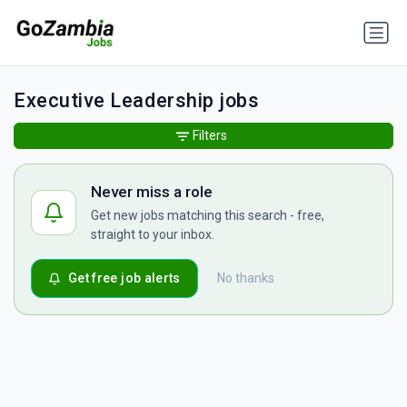
Executive Leadership jobs
Filters
Never miss a role
Get new jobs matching this search - free,
straight to your inbox.
Get free job alerts
No thanks