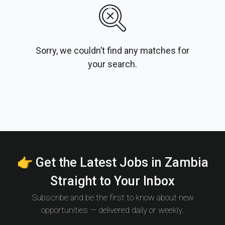
Sorry, we couldn’t find any matches for
your search.
👉 Get the Latest Jobs in Zambia
Straight to Your Inbox
Subscribe and be the first to know about new
opportunities — delivered daily or weekly.