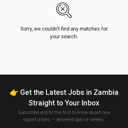
Sorry, we couldn’t find any matches for
your search.
👉 Get the Latest Jobs in Zambia
Straight to Your Inbox
Subscribe and be the first to know about new
opportunities — delivered daily or weekly.