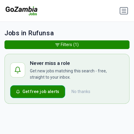
Jobs in Rufunsa
Filters
(1)
Never miss a role
Get new jobs matching this search - free,
straight to your inbox.
Get free job alerts
No thanks