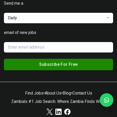
Send me a
Daily
email of new jobs
Subscribe For Free
Find Jobs
•
About Us
•
Blog
•
Contact Us
Zambia’s #1 Job Search. Where Zambia Finds Work.