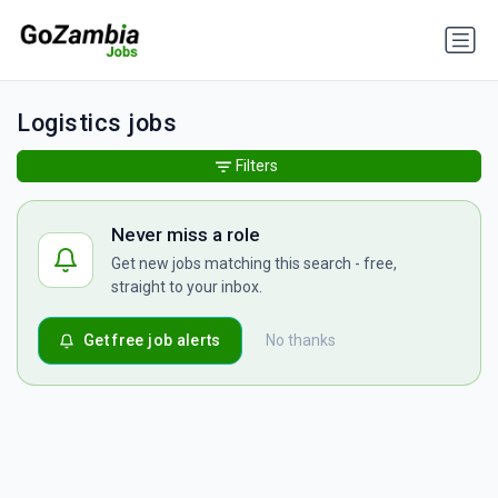
Logistics jobs
Filters
Never miss a role
Get new jobs matching this search - free,
straight to your inbox.
Get free job alerts
No thanks