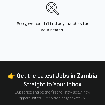
Sorry, we couldn’t find any matches for
your search.
👉 Get the Latest Jobs in Zambia
Straight to Your Inbox
Subscribe and be the first to know about new
opportunities — delivered daily or weekly.