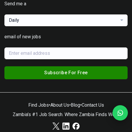
Send me a
Daily
email of new jobs
Subscribe For Free
Find Jobs
•
About Us
•
Blog
•
Contact Us
Zambia’s #1 Job Search. Where Zambia Finds Work.