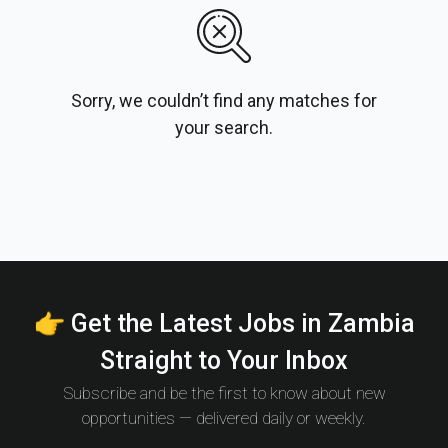
Sorry, we couldn’t find any matches for
your search.
👉 Get the Latest Jobs in Zambia
Straight to Your Inbox
Subscribe and be the first to know about new
opportunities — delivered daily or weekly.