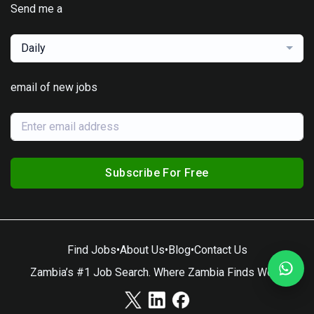
Send me a
Daily
email of new jobs
Subscribe For Free
Find Jobs
•
About Us
•
Blog
•
Contact Us
Zambia’s #1 Job Search. Where Zambia Finds Work.