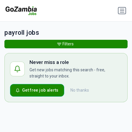
payroll jobs
Filters
Never miss a role
Get new jobs matching this search - free,
straight to your inbox.
Get free job alerts
No thanks