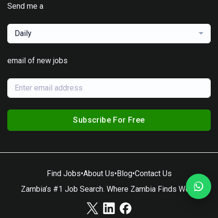
Send me a
Daily
email of new jobs
Subscribe For Free
Find Jobs
•
About Us
•
Blog
•
Contact Us
Zambia’s #1 Job Search. Where Zambia Finds Work.