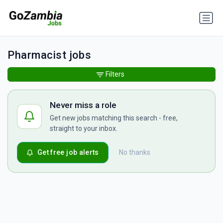
Pharmacist jobs
Filters
Never miss a role
Get new jobs matching this search - free,
straight to your inbox.
Get free job alerts
No thanks