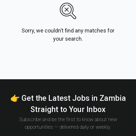
Sorry, we couldn’t find any matches for
your search.
👉 Get the Latest Jobs in Zambia
Straight to Your Inbox
Subscribe and be the first to know about new
opportunities — delivered daily or weekly.