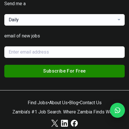
Send me a
Daily
email of new jobs
Subscribe For Free
Find Jobs
•
About Us
•
Blog
•
Contact Us
Zambia’s #1 Job Search. Where Zambia Finds Work.