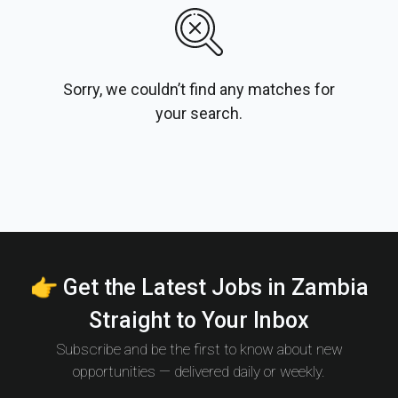
Sorry, we couldn’t find any matches for
your search.
👉 Get the Latest Jobs in Zambia
Straight to Your Inbox
Subscribe and be the first to know about new
opportunities — delivered daily or weekly.