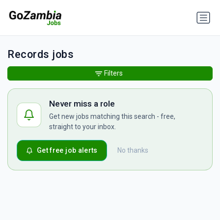
Records jobs
Filters
Never miss a role
Get new jobs matching this search - free,
straight to your inbox.
Get free job alerts
No thanks