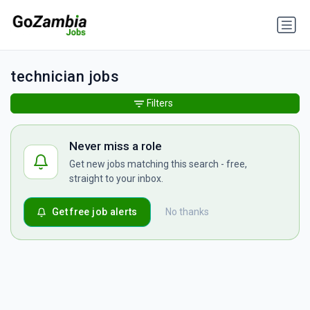
technician jobs
Filters
Never miss a role
Get new jobs matching this search - free,
straight to your inbox.
Get free job alerts
No thanks