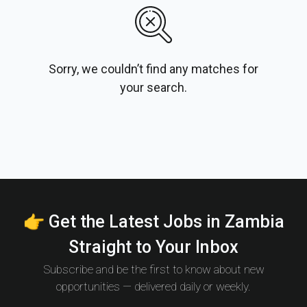
Sorry, we couldn’t find any matches for
your search.
👉 Get the Latest Jobs in Zambia
Straight to Your Inbox
Subscribe and be the first to know about new
opportunities — delivered daily or weekly.