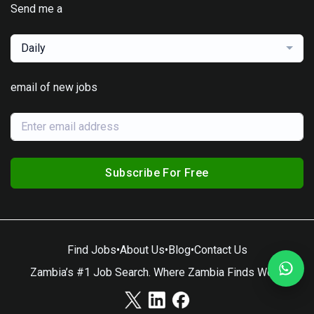
Send me a
Daily
email of new jobs
Subscribe For Free
Find Jobs
•
About Us
•
Blog
•
Contact Us
Zambia’s #1 Job Search. Where Zambia Finds Work.