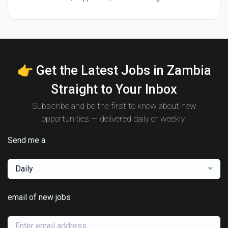
👉 Get the Latest Jobs in Zambia
Straight to Your Inbox
Subscribe and be the first to know about new
opportunities — delivered daily or weekly.
Send me a
Daily
email of new jobs