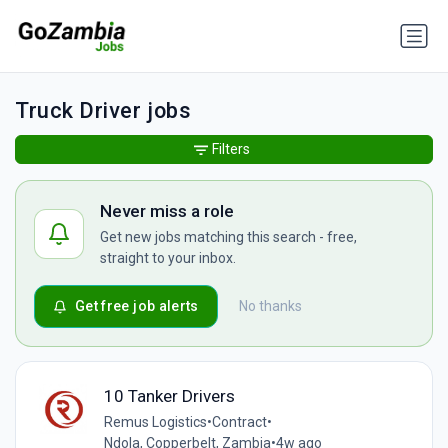
Truck Driver jobs
Filters
Never miss a role
Get new jobs matching this search - free,
straight to your inbox.
Get free job alerts
No thanks
10 Tanker Drivers
Remus Logistics
•
Contract
•
Ndola, Copperbelt, Zambia
•
4w ago