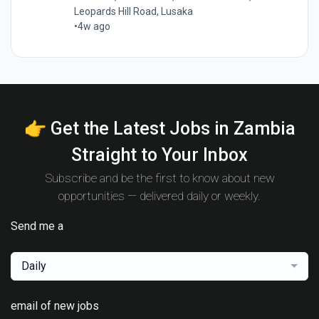
Leopards Hill Road, Lusaka
•
4w ago
👉 Get the Latest Jobs in Zambia
Straight to Your Inbox
Subscribe and be the first to know about new
opportunities — delivered daily or weekly.
Send me a
Daily
email of new jobs