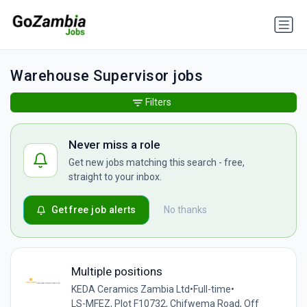
Warehouse Supervisor jobs
Filters
Never miss a role
Get new jobs matching this search - free,
straight to your inbox.
Get free job alerts
No thanks
Multiple positions
KEDA Ceramics Zambia Ltd
•
Full-time
•
LS-MFEZ, Plot F10732, Chifwema Road, Off