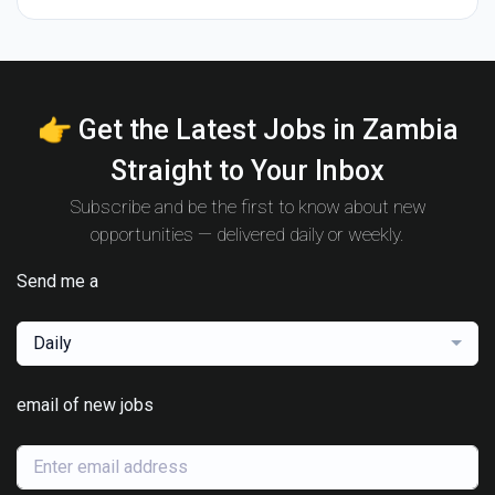
👉 Get the Latest Jobs in Zambia
Straight to Your Inbox
Subscribe and be the first to know about new
opportunities — delivered daily or weekly.
Send me a
Daily
email of new jobs