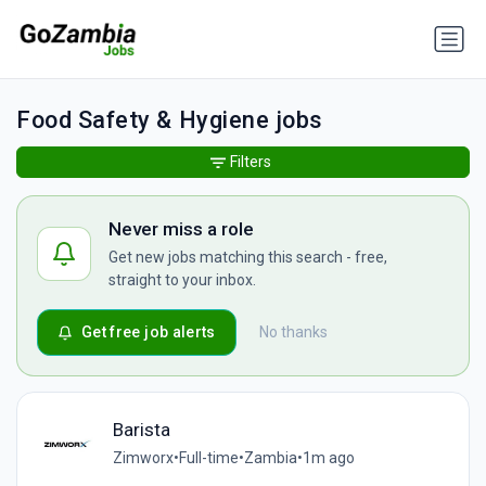
Food Safety & Hygiene jobs
Filters
Never miss a role
Get new jobs matching this search - free,
straight to your inbox.
Get free job alerts
No thanks
Barista
Zimworx
•
Full-time
•
Zambia
•
1m ago