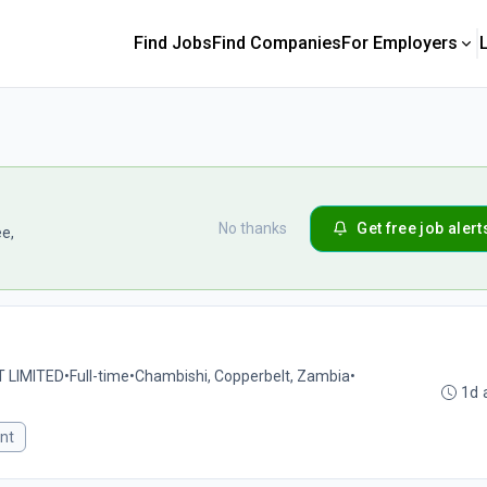
Find Jobs
Find Companies
For Employers
No thanks
Get free job alert
ee,
 LIMITED
•
Full-time
•
Chambishi, Copperbelt, Zambia
•
1d 
nt