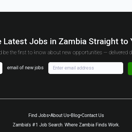
 Latest Jobs in Zambia Straight to
 be the first to know about new opportunities — delivered da
email of new jobs
Find Jobs
•
About Us
•
Blog
•
Contact Us
Zambia’s #1 Job Search. Where Zambia Finds Work.