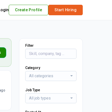
Login
Create Profile
Start Hiring
Filter
s
Category
All categories
Job Type
ago
All job types