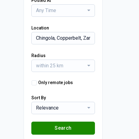
Posted At
Any Time
Location
Radius
within 25 km
Only remote jobs
Sort By
Relevance
Search