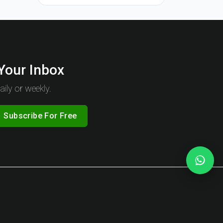
 Your Inbox
ily or weekly.
Subscribe For Free