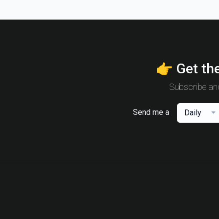
👉 Get the
Subscribe and
Send me a
Daily