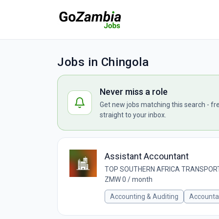
Jobs in Chingola
Never miss a role
Get new jobs matching this search - fr
straight to your inbox.
Assistant Accountant
TOP SOUTHERN AFRICA TRANSPORT
ZMW 0 / month
Accounting & Auditing
Accounta