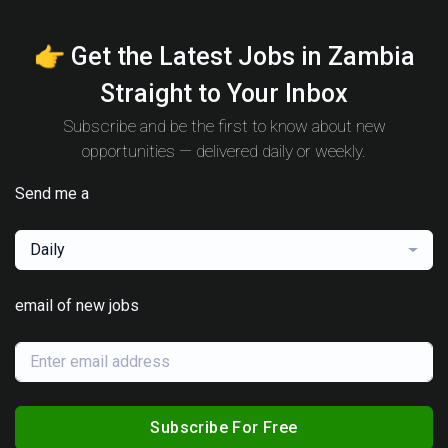
👉 Get the Latest Jobs in Zambia
Straight to Your Inbox
Subscribe and be the first to know about new
opportunities — delivered daily or weekly.
Send me a
Daily
email of new jobs
Subscribe For Free