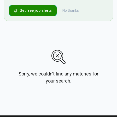
Get free job alerts
No thanks
Sorry, we couldn’t find any matches for
your search.