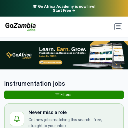
🎓
Go Africa Academy is now live!
Start Free →
instrumentation jobs
Filters
Never miss a role
Get new jobs matching this search - free,
straight to your inbox.