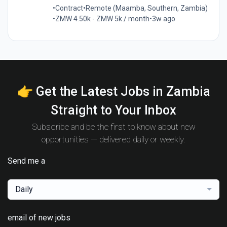
•
Contract
•
Remote (Maamba, Southern, Zambia)
•
ZMW 4.50k - ZMW 5k / month
•
3w ago
👉 Get the Latest Jobs in Zambia
Straight to Your Inbox
Subscribe and be the first to know about new
opportunities — delivered daily or weekly.
Send me a
Daily
email of new jobs