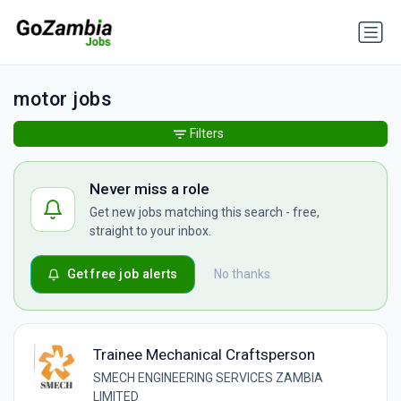
motor jobs
Filters
Never miss a role
Get new jobs matching this search - free,
straight to your inbox.
Get free job alerts
No thanks
Trainee Mechanical Craftsperson
SMECH ENGINEERING SERVICES ZAMBIA
LIMITED