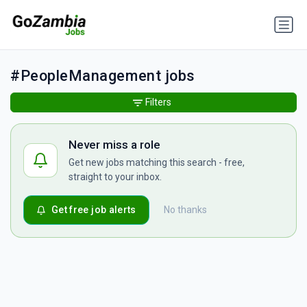
#PeopleManagement jobs
Filters
Never miss a role
Get new jobs matching this search - free,
straight to your inbox.
Get free job alerts
No thanks