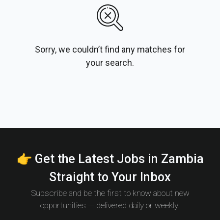
Sorry, we couldn’t find any matches for
your search.
👉 Get the Latest Jobs in Zambia
Straight to Your Inbox
Subscribe and be the first to know about new
opportunities — delivered daily or weekly.