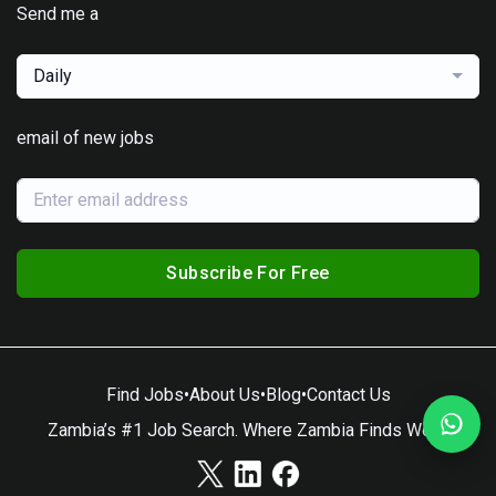
Send me a
Daily
email of new jobs
Subscribe For Free
Find Jobs
•
About Us
•
Blog
•
Contact Us
Zambia’s #1 Job Search. Where Zambia Finds Work.