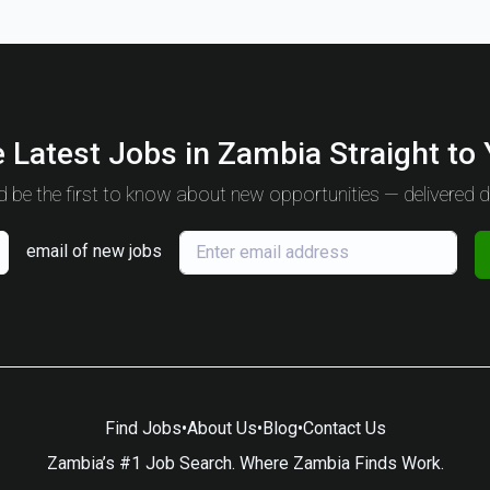
 Latest Jobs in Zambia Straight to
 be the first to know about new opportunities — delivered da
email of new jobs
Find Jobs
•
About Us
•
Blog
•
Contact Us
Zambia’s #1 Job Search. Where Zambia Finds Work.