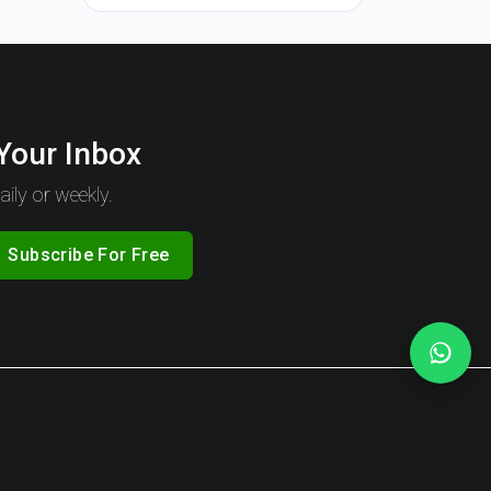
 Your Inbox
ily or weekly.
Subscribe For Free