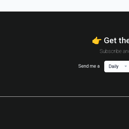
👉 Get the
Subscribe and
Send me a
Daily