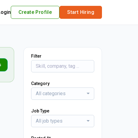
Login
Create Profile
Start Hiring
Filter
s
Category
All categories
Job Type
All job types