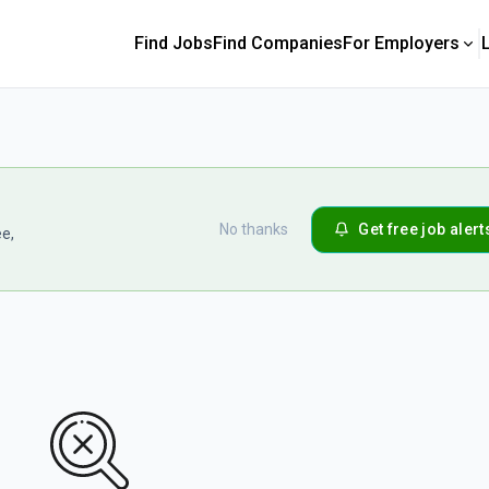
Find Jobs
Find Companies
For Employers
No thanks
Get free job alert
ee,