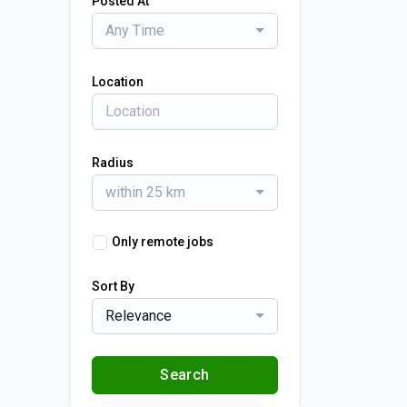
Posted At
Any Time
Location
Radius
within 25 km
Only remote jobs
Sort By
Relevance
Search