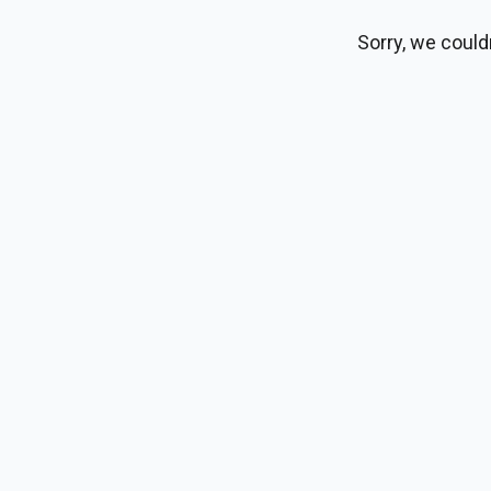
Sorry, we could