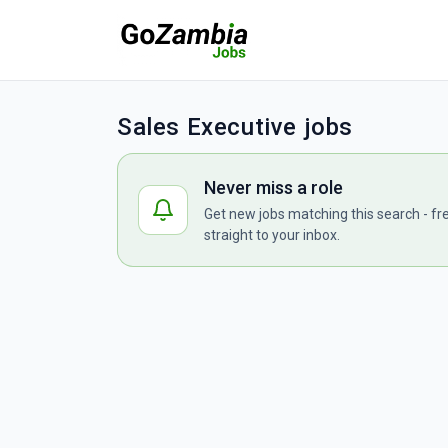
Sales Executive jobs
Never miss a role
Get new jobs matching this search - fr
straight to your inbox.