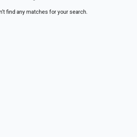
n’t find any matches for your search.