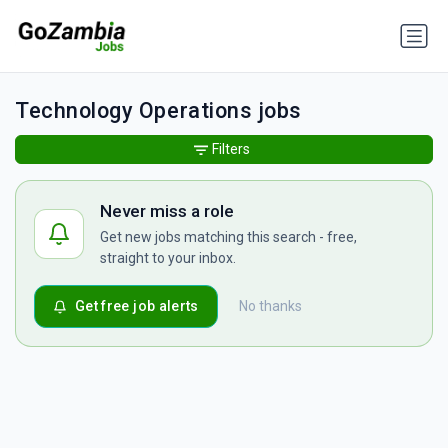
Technology Operations jobs
Filters
Never miss a role
Get new jobs matching this search - free,
straight to your inbox.
Get free job alerts
No thanks