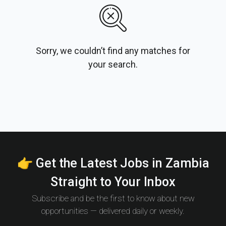
Sorry, we couldn’t find any matches for
your search.
👉 Get the Latest Jobs in Zambia
Straight to Your Inbox
Subscribe and be the first to know about new
opportunities — delivered daily or weekly.