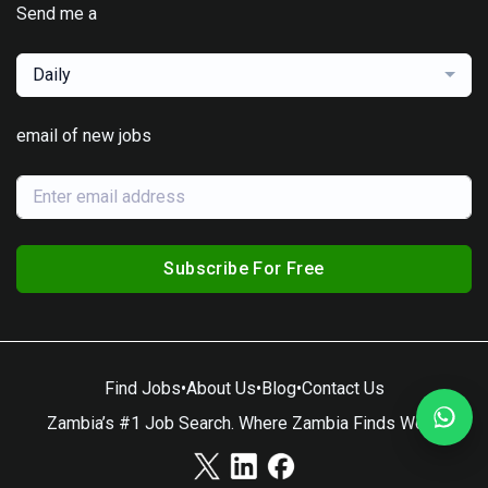
Send me a
Daily
email of new jobs
Subscribe For Free
Find Jobs
•
About Us
•
Blog
•
Contact Us
Zambia’s #1 Job Search. Where Zambia Finds Work.