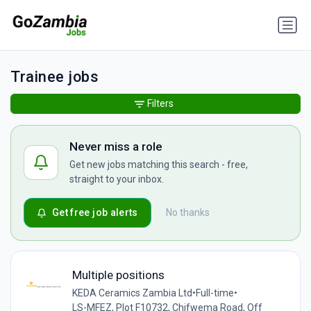
Trainee jobs
Filters
Never miss a role
Get new jobs matching this search - free,
straight to your inbox.
Get free job alerts
No thanks
Multiple positions
KEDA Ceramics Zambia Ltd
•
Full-time
•
LS-MFEZ, Plot F10732, Chifwema Road, Off