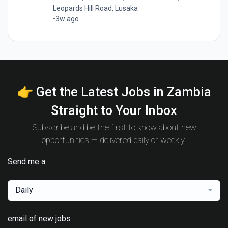
Leopards Hill Road, Lusaka
•
3w ago
👉 Get the Latest Jobs in Zambia
Straight to Your Inbox
Subscribe and be the first to know about new
opportunities — delivered daily or weekly.
Send me a
Daily
email of new jobs