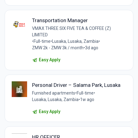
Transportation Manager
VMAX THREE SIX FIVE TEA & COFFEE (Z)
LIMITED
•
Full-time
•
Lusaka, Lusaka, Zambia
•
ZMW 2k - ZMW 3k / month
•
3d ago
Easy Apply
Personal Driver – Salama Park, Lusaka
Furnished apartments
•
Full-time
•
Lusaka, Lusaka, Zambia
•
1w ago
Easy Apply
HR OFFICER