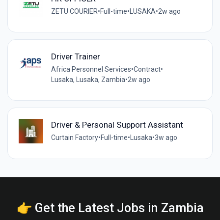
ZETU COURIER
•
Full-time
•
LUSAKA
•
2w ago
Driver Trainer
Africa Personnel Services
•
Contract
•
Lusaka, Lusaka, Zambia
•
2w ago
Driver & Personal Support Assistant
Curtain Factory
•
Full-time
•
Lusaka
•
3w ago
👉 Get the Latest Jobs in Zambia