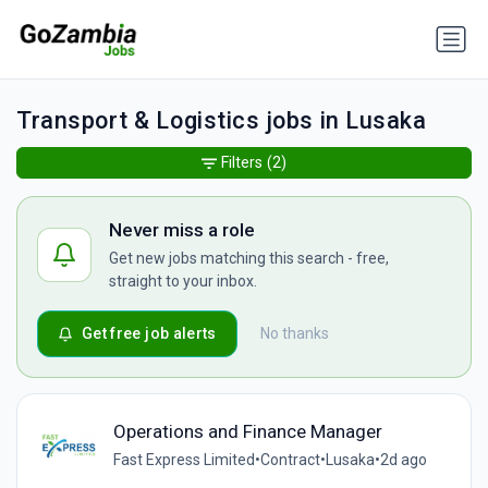
Transport & Logistics jobs in Lusaka
Filters
(2)
Never miss a role
Get new jobs matching this search - free,
straight to your inbox.
Get free job alerts
No thanks
Operations and Finance Manager
Fast Express Limited
•
Contract
•
Lusaka
•
2d ago