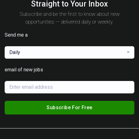
Straight to Your Inbox
Subscribe and be the first to know about new
opportunities — delivered daily or weekly.
Send me a
Daily
email of new jobs
Subscribe For Free