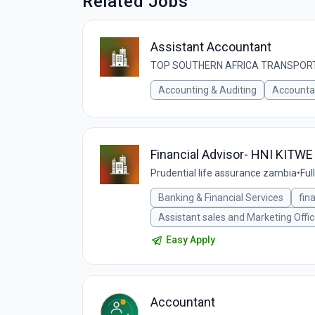
Related Jobs
Assistant Accountant
TOP SOUTHERN AFRICA TRANSPORT
Accounting & Auditing
Accounta
Financial Advisor- HNI KITWE
Prudential life assurance zambia
•
Ful
Banking & Financial Services
fin
Assistant sales and Marketing Offic
Easy Apply
Accountant