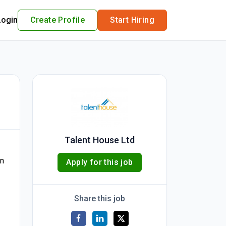
Login
Create Profile
Start Hiring
Talent House Ltd
in
Apply for this job
Share this job