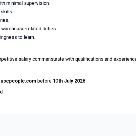
ith minimal supervision.
skills.
ines.
ut warehouse-related duties.
ingness to learn.
petitive salary commensurate with qualifications and experience
ousepeople.com
before 10
th July 2026.
d.