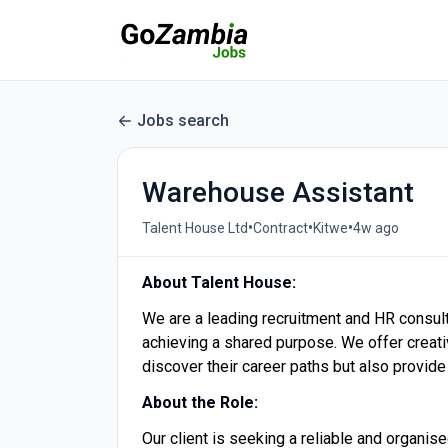
Jobs search
Warehouse Assistant
•
•
•
Talent House Ltd
Contract
Kitwe
4w ago
About Talent House:
We are a leading recruitment and HR consul
achieving a shared purpose. We offer creative
discover their career paths but also provide 
About the Role:
Our client is seeking a reliable and organis