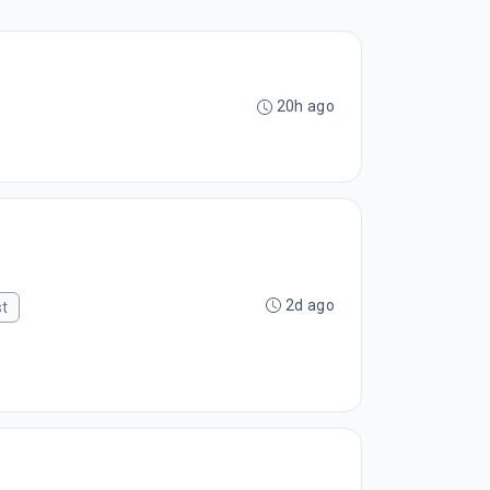
20h ago
2d ago
st