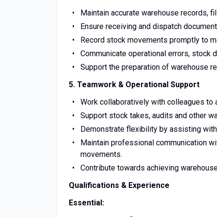
Maintain accurate warehouse records, f
Ensure receiving and dispatch documenta
Record stock movements promptly to mai
Communicate operational errors, stock d
Support the preparation of warehouse rep
5. Teamwork & Operational Support
Work collaboratively with colleagues to
Support stock takes, audits and other w
Demonstrate flexibility by assisting wit
Maintain professional communication with
movements.
Contribute towards achieving warehouse
Qualifications & Experience
Essential: