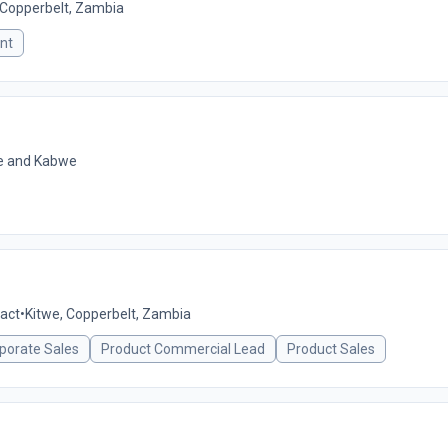
 Copperbelt, Zambia
nt
we and Kabwe
act
•
Kitwe, Copperbelt, Zambia
porate Sales
Product Commercial Lead
Product Sales