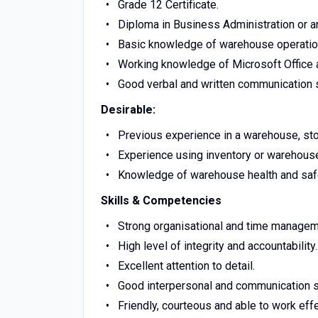
Grade 12 Certificate.
Diploma in Business Administration or an
Basic knowledge of warehouse operatio
Working knowledge of Microsoft Office a
Good verbal and written communication s
Desirable:
Previous experience in a warehouse, sto
Experience using inventory or wareho
Knowledge of warehouse health and safe
Skills & Competencies
Strong organisational and time manageme
High level of integrity and accountability.
Excellent attention to detail.
Good interpersonal and communication sk
Friendly, courteous and able to work effe