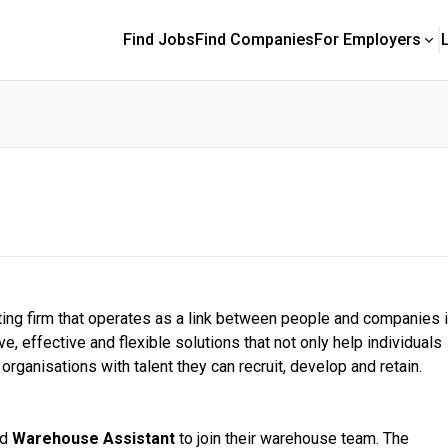
Find Jobs
Find Companies
For Employers
ting firm that operates as a link between people and companies 
, effective and flexible solutions that not only help individuals
organisations with talent they can recruit, develop and retain.
ed
Warehouse Assistant
to join their warehouse team. The