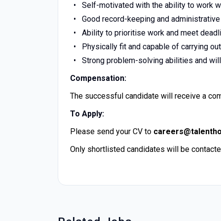
Self-motivated with the ability to work w
Good record-keeping and administrative 
Ability to prioritise work and meet deadl
Physically fit and capable of carrying o
Strong problem-solving abilities and will
Compensation:
The successful candidate will receive a com
To Apply:
Please send your CV to
careers@talenth
Only shortlisted candidates will be contacte