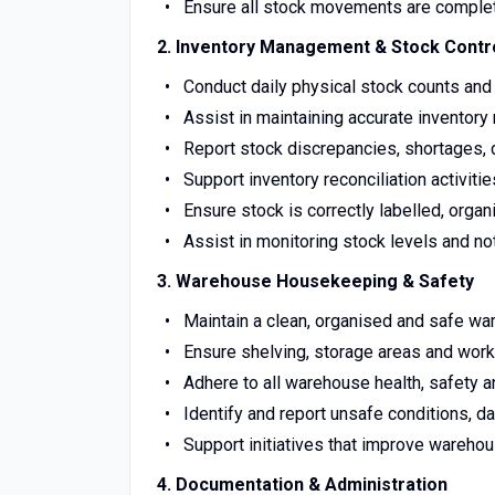
Ensure all stock movements are comple
2. Inventory Management & Stock Contr
Conduct daily physical stock counts and 
Assist in maintaining accurate invento
Report stock discrepancies, shortages,
Support inventory reconciliation activit
Ensure stock is correctly labelled, org
Assist in monitoring stock levels and n
3. Warehouse Housekeeping & Safety
Maintain a clean, organised and safe wa
Ensure shelving, storage areas and work
Adhere to all warehouse health, safety a
Identify and report unsafe conditions, 
Support initiatives that improve warehou
4. Documentation & Administration