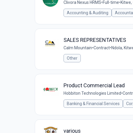
Clivora Nexus HRMS
•
Full-time
•
Kitwe,
Accounting & Auditing
Accounta
SALES REPRESENTATIVES
Calm Mountain
•
Contract
•
Ndola, Kit
Other
Product Commercial Lead
Hobbiton Technologies Limited
•
Contr
Banking & Financial Services
Cor
various