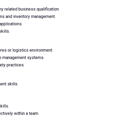
y related business qualification.
ns and inventory management.
pplications.
kills.
res or logistics environment.
use management systems.
ty practices.
nt skills.
ills.
ctively within a team.