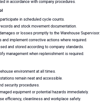
ted in accordance with company procedures.
ol
participate in scheduled cycle counts.
ry records and stock movement documentation.
 damages or losses promptly to the Warehouse Supervisor.
ies and implement corrective actions where required.
anised and stored according to company standards.
otify management when replenishment is required.
rehouse environment at all times.
stations remain neat and accessible.
nd security procedures.
damaged equipment or potential hazards immediately.
se efficiency, cleanliness and workplace safety.