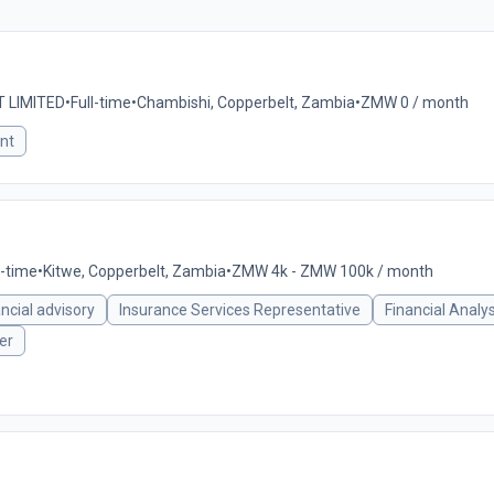
 LIMITED
•
Full-time
•
Chambishi, Copperbelt, Zambia
•
ZMW 0 / month
nt
l-time
•
Kitwe, Copperbelt, Zambia
•
ZMW 4k - ZMW 100k / month
ancial advisory
Insurance Services Representative
Financial Analy
er