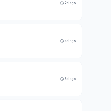
2d ago
4d ago
6d ago