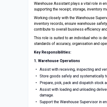
Warehouse Assistant plays a vital role in e
supporting the receipt, storage, inventory 
Working closely with the Warehouse Supervis
inventory records, ensure warehouse safety
contribute to overall business efficiency an
This role is suited to an individual who is d
standards of accuracy, organisation and ope
Key Responsibilities:
1. Warehouse Operations
Assist with receiving, inspecting and ve
Store goods safely and systematically to
Prepare, pick, pack and dispatch stock a
Assist with loading and unloading delive
damage.
Support the Warehouse Supervisor in ens