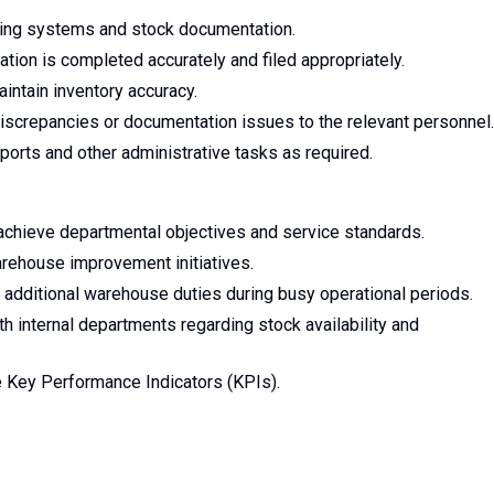
iling systems and stock documentation.
tion is completed accurately and filed appropriately.
ntain inventory accuracy.
iscrepancies or documentation issues to the relevant personnel.
orts and other administrative tasks as required.
 achieve departmental objectives and service standards.
arehouse improvement initiatives.
h additional warehouse duties during busy operational periods.
 internal departments regarding stock availability and
 Key Performance Indicators (KPIs).