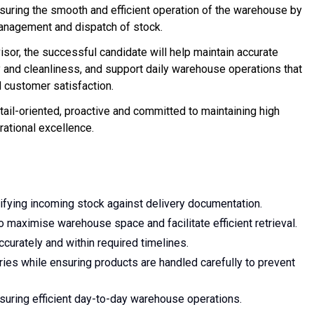
nsuring the smooth and efficient operation of the warehouse by
management and dispatch of stock.
or, the successful candidate will help maintain accurate
 and cleanliness, and support daily warehouse operations that
d customer satisfaction.
etail-oriented, proactive and committed to maintaining high
rational excellence.
rifying incoming stock against delivery documentation.
 maximise warehouse space and facilitate efficient retrieval.
ccurately and within required timelines.
ries while ensuring products are handled carefully to prevent
uring efficient day-to-day warehouse operations.