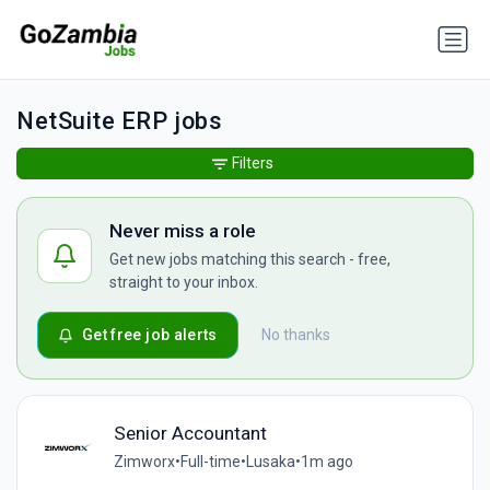
NetSuite ERP jobs
Filters
Never miss a role
Get new jobs matching this search - free,
straight to your inbox.
Get free job alerts
No thanks
Senior Accountant
Zimworx
•
Full-time
•
Lusaka
•
1m ago