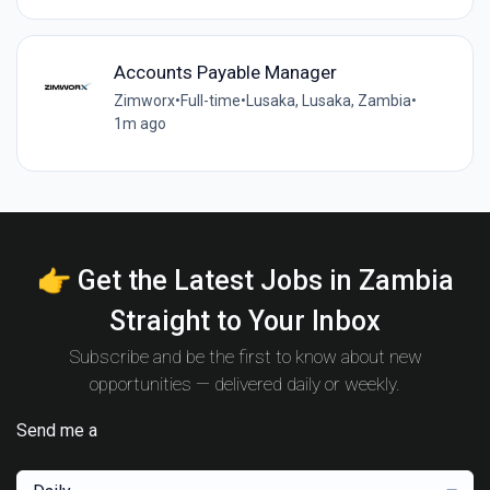
Accounts Payable Manager
Zimworx
•
Full-time
•
Lusaka, Lusaka, Zambia
•
1m ago
👉 Get the Latest Jobs in Zambia
Straight to Your Inbox
Subscribe and be the first to know about new
opportunities — delivered daily or weekly.
Send me a