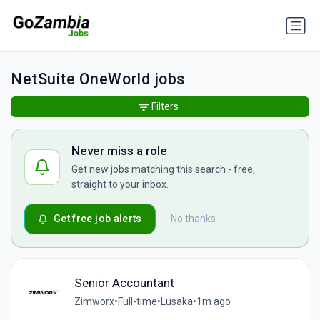
NetSuite OneWorld jobs
Filters
Never miss a role
Get new jobs matching this search - free,
straight to your inbox.
Get free job alerts
No thanks
Senior Accountant
Zimworx
•
Full-time
•
Lusaka
•
1m ago