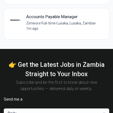
Accounts Payable Manager
Zimworx
•
Full-time
•
Lusaka, Lusaka, Zambia
•
1m ago
👉 Get the Latest Jobs in Zambia
Straight to Your Inbox
Subscribe and be the first to know about new
opportunities — delivered daily or weekly.
Send me a