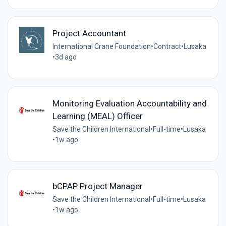
Project Accountant
International Crane Foundation
•
Contract
•
Lusaka
•
3d ago
Monitoring Evaluation Accountability and
Learning (MEAL) Officer
Save the Children International
•
Full-time
•
Lusaka
•
1w ago
bCPAP Project Manager
Save the Children International
•
Full-time
•
Lusaka
•
1w ago