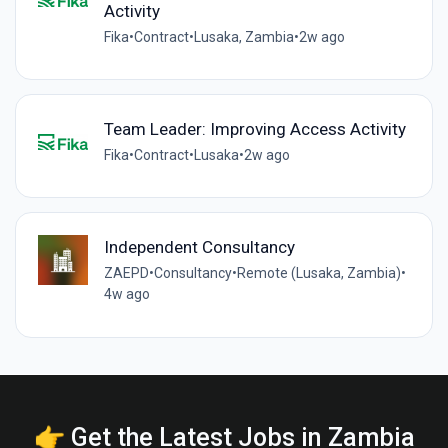
Activity
Fika
•
Contract
•
Lusaka, Zambia
•
2w ago
Team Leader: Improving Access Activity
Fika
•
Contract
•
Lusaka
•
2w ago
Independent Consultancy
ZAEPD
•
Consultancy
•
Remote (Lusaka, Zambia)
•
4w ago
👉 Get the Latest Jobs in Zambia