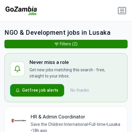
NGO & Development jobs in Lusaka
Filters
(2)
Never miss a role
Get new jobs matching this search - free,
straight to your inbox.
Get free job alerts
No thanks
HR & Admin Coordinator
Save the Children International
•
Full-time
•
Lusaka
•
18h ago