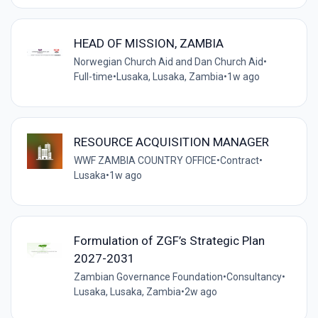
HEAD OF MISSION, ZAMBIA
Norwegian Church Aid and Dan Church Aid
•
Full-time
•
Lusaka, Lusaka, Zambia
•
1w ago
RESOURCE ACQUISITION MANAGER
WWF ZAMBIA COUNTRY OFFICE
•
Contract
•
Lusaka
•
1w ago
Formulation of ZGF’s Strategic Plan
2027-2031
Zambian Governance Foundation
•
Consultancy
•
Lusaka, Lusaka, Zambia
•
2w ago