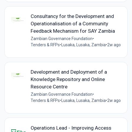
Consultancy for the Development and
Operationalisation of a Community
Feedback Mechanism for SAY Zambia
Zambian Governance Foundation
•
Tenders & RFPs
•
Lusaka, Lusaka, Zambia
•
2w ago
Development and Deployment of a
Knowledge Repository and Online
Resource Centre
Zambian Governance Foundation
•
Tenders & RFPs
•
Lusaka, Lusaka, Zambia
•
2w ago
Operations Lead - Improving Access