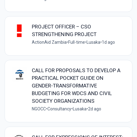
PROJECT OFFICER – CSO
STRENGTHENING PROJECT
ActionAid Zambia
•
Full-time
•
Lusaka
•
1d ago
CALL FOR PROPOSALS TO DEVELOP A
PRACTICAL POCKET GUIDE ON
GENDER-TRANSFORMATIVE
BUDGETING FOR WDCS AND CIVIL
SOCIETY ORGANIZATIONS
NGOCC
•
Consultancy
•
Lusaka
•
2d ago