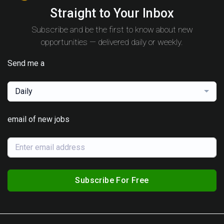
Straight to Your Inbox
Subscribe and be the first to know about new
opportunities — delivered daily or weekly.
Send me a
Daily
email of new jobs
Subscribe For Free