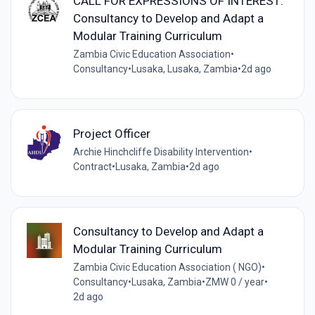
CALL FOR EXPRESSIONS OF INTEREST:
Consultancy to Develop and Adapt a
Modular Training Curriculum
Zambia Civic Education Association
•
Consultancy
•
Lusaka, Lusaka, Zambia
•
2d ago
Project Officer
Archie Hinchcliffe Disability Intervention
•
Contract
•
Lusaka, Zambia
•
2d ago
Consultancy to Develop and Adapt a
Modular Training Curriculum
Zambia Civic Education Association ( NGO)
•
Consultancy
•
Lusaka, Zambia
•
ZMW 0 / year
•
2d ago