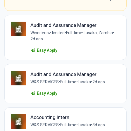
Audit and Assurance Manager
Winniterioz limited
•
Full-time
•
Lusaka, Zambia
•
2d ago
Easy Apply
Audit and Assurance Manager
W&S SERVICES
•
Full-time
•
Lusaka
•
2d ago
Easy Apply
Accounting intern
W&S SERVICES
•
Full-time
•
Lusaka
•
3d ago