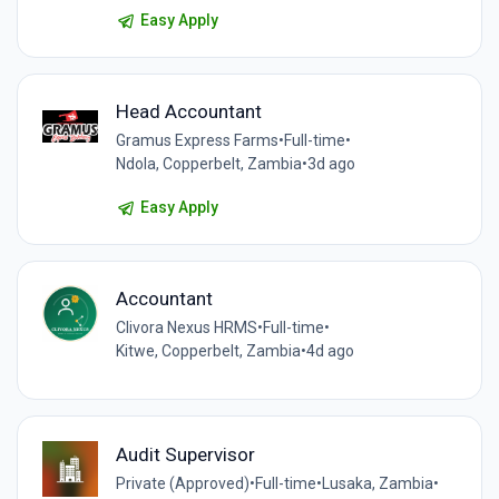
Easy Apply
Head Accountant
Gramus Express Farms
•
Full-time
•
Ndola, Copperbelt, Zambia
•
3d ago
Easy Apply
Accountant
Clivora Nexus HRMS
•
Full-time
•
Kitwe, Copperbelt, Zambia
•
4d ago
Audit Supervisor
Private (Approved)
•
Full-time
•
Lusaka, Zambia
•