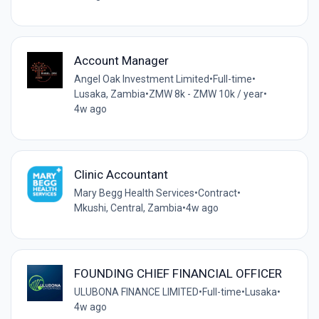
Account Manager
Angel Oak Investment Limited
•
Full-time
•
Lusaka, Zambia
•
ZMW 8k - ZMW 10k / year
•
4w ago
Clinic Accountant
Mary Begg Health Services
•
Contract
•
Mkushi, Central, Zambia
•
4w ago
FOUNDING CHIEF FINANCIAL OFFICER
ULUBONA FINANCE LIMITED
•
Full-time
•
Lusaka
•
4w ago