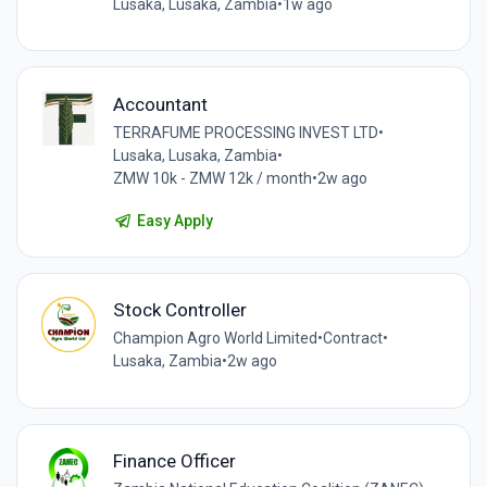
Lusaka, Lusaka, Zambia
•
1w ago
Accountant
TERRAFUME PROCESSING INVEST LTD
•
Lusaka, Lusaka, Zambia
•
ZMW 10k - ZMW 12k / month
•
2w ago
Easy Apply
Stock Controller
Champion Agro World Limited
•
Contract
•
Lusaka, Zambia
•
2w ago
Finance Officer