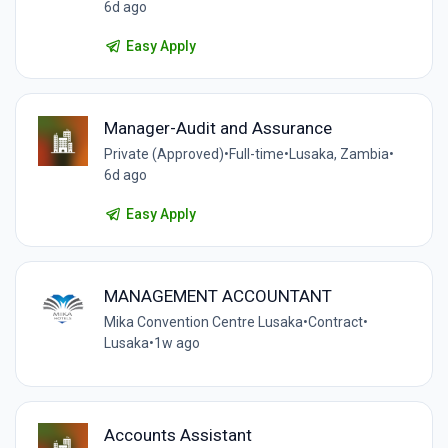
6d ago
Easy Apply
Manager-Audit and Assurance
Private (Approved)
•
Full-time
•
Lusaka, Zambia
•
6d ago
Easy Apply
MANAGEMENT ACCOUNTANT
Mika Convention Centre Lusaka
•
Contract
•
Lusaka
•
1w ago
Accounts Assistant