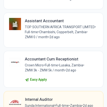
Assistant Accountant
TOP SOUTHERN AFRICA TRANSPORT LIMITED
•
Full-time
•
Chambishi, Copperbelt, Zambia
•
ZMW 0 / month
•
2d ago
Accountant Cum Receptionist
Crown Micro
•
Full-time
•
Lusaka, Zambia
•
ZMW 3k - ZMW 5k / month
•
2d ago
Easy Apply
Internal Auditor
Sunda International
•
Full-time
•
Zambia
•
2d ago