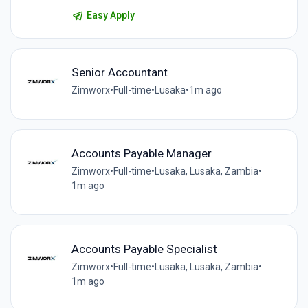
Easy Apply
Senior Accountant
Zimworx
•
Full-time
•
Lusaka
•
1m ago
Accounts Payable Manager
Zimworx
•
Full-time
•
Lusaka, Lusaka, Zambia
•
1m ago
Accounts Payable Specialist
Zimworx
•
Full-time
•
Lusaka, Lusaka, Zambia
•
1m ago