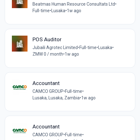
Beatmas Human Resource Consultats Ltd
•
Full-time
•
Lusaka
•
1w ago
POS Auditor
Jubaili Agrotec Limited
•
Full-time
•
Lusaka
•
ZMW 0 / month
•
1w ago
Accountant
CAMCO GROUP
•
Full-time
•
Lusaka, Lusaka, Zambia
•
1w ago
Accountant
CAMCO GROUP
•
Full-time
•