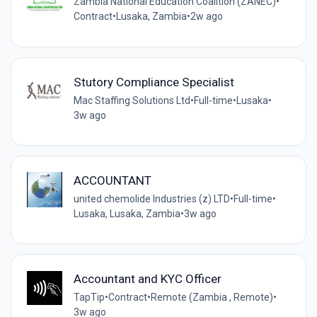
Zambia National Education Coalition (ZANEC)
•
Contract
•
Lusaka, Zambia
•
2w ago
Stutory Compliance Specialist
Mac Staffing Solutions Ltd
•
Full-time
•
Lusaka
•
3w ago
ACCOUNTANT
united chemolide Industries (z) LTD
•
Full-time
•
Lusaka, Lusaka, Zambia
•
3w ago
Accountant and KYC Officer
TapTip
•
Contract
•
Remote (Zambia , Remote)
•
3w ago