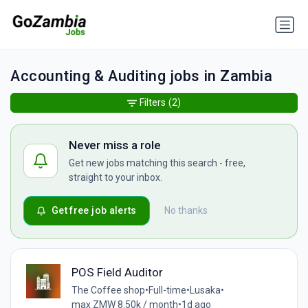
Accounting & Auditing jobs in Zambia
Filters
(2)
Never miss a role
Get new jobs matching this search - free,
straight to your inbox.
Get free job alerts
No thanks
POS Field Auditor
The Coffee shop
•
Full-time
•
Lusaka
•
max ZMW 8.50k / month
•
1d ago