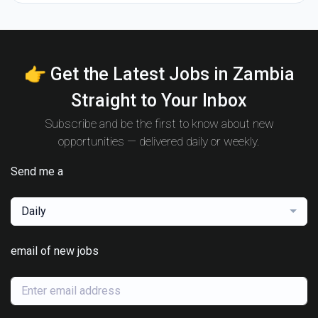
👉 Get the Latest Jobs in Zambia
Straight to Your Inbox
Subscribe and be the first to know about new
opportunities — delivered daily or weekly.
Send me a
Daily
email of new jobs