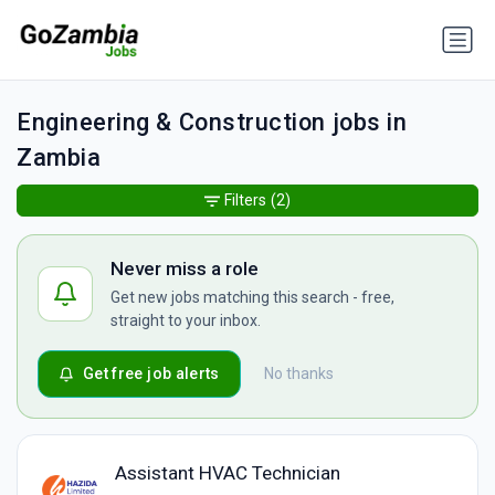
Engineering & Construction jobs in
Zambia
Filters
(2)
Never miss a role
Get new jobs matching this search - free,
straight to your inbox.
Get free job alerts
No thanks
Assistant HVAC Technician