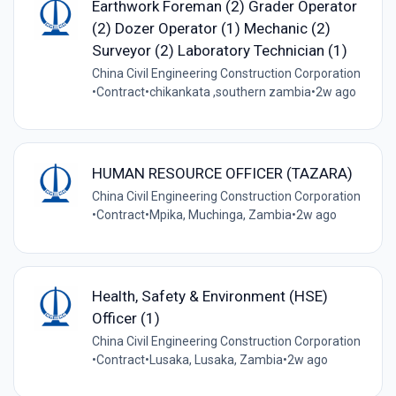
Earthwork Foreman (2) Grader Operator
(2) Dozer Operator (1) Mechanic (2)
Surveyor (2) Laboratory Technician (1)
China Civil Engineering Construction Corporation
•
Contract
•
chikankata ,southern zambia
•
2w ago
HUMAN RESOURCE OFFICER (TAZARA)
China Civil Engineering Construction Corporation
•
Contract
•
Mpika, Muchinga, Zambia
•
2w ago
Health, Safety & Environment (HSE)
Officer (1)
China Civil Engineering Construction Corporation
•
Contract
•
Lusaka, Lusaka, Zambia
•
2w ago