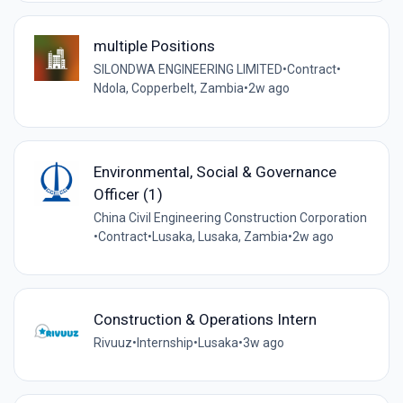
multiple Positions
SILONDWA ENGINEERING LIMITED
•
Contract
•
Ndola, Copperbelt, Zambia
•
2w ago
Environmental, Social & Governance
Officer (1)
China Civil Engineering Construction Corporation
•
Contract
•
Lusaka, Lusaka, Zambia
•
2w ago
Construction & Operations Intern
Rivuuz
•
Internship
•
Lusaka
•
3w ago