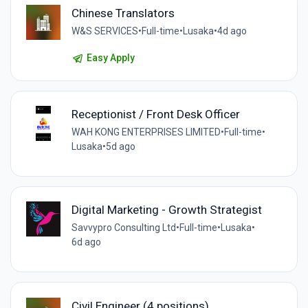
Chinese Translators
W&S SERVICES
•
Full-time
•
Lusaka
•
4d ago
Easy Apply
Receptionist / Front Desk Officer
WAH KONG ENTERPRISES LIMITED
•
Full-time
•
Lusaka
•
5d ago
Digital Marketing - Growth Strategist
Savvypro Consulting Ltd
•
Full-time
•
Lusaka
•
6d ago
Civil Engineer (4 positions)