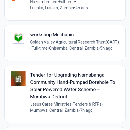
Hazida Limited
•
Full-time
•
Lusaka, Lusaka, Zambia
•
4h ago
workshop Mechanic
Golden Valley Agricultural Research Trust(GART)
•
Full-time
•
Chisamba, Central, Zambia
•
5h ago
Tender for Upgrading Namabanga
Community Hand-Pumped Borehole To
Solar Powered Water Scheme –
Mumbwa District
Jesus Cares Ministries
•
Tenders & RFPs
•
Mumbwa, Central, Zambia
•
7h ago