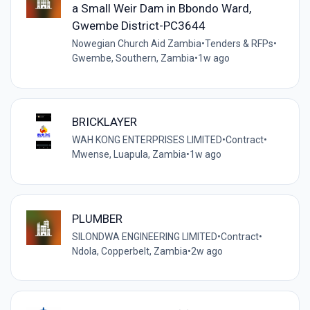
a Small Weir Dam in Bbondo Ward,
Gwembe District-PC3644
Nowegian Church Aid Zambia
•
Tenders & RFPs
•
Gwembe, Southern, Zambia
•
1w ago
BRICKLAYER
WAH KONG ENTERPRISES LIMITED
•
Contract
•
Mwense, Luapula, Zambia
•
1w ago
PLUMBER
SILONDWA ENGINEERING LIMITED
•
Contract
•
Ndola, Copperbelt, Zambia
•
2w ago