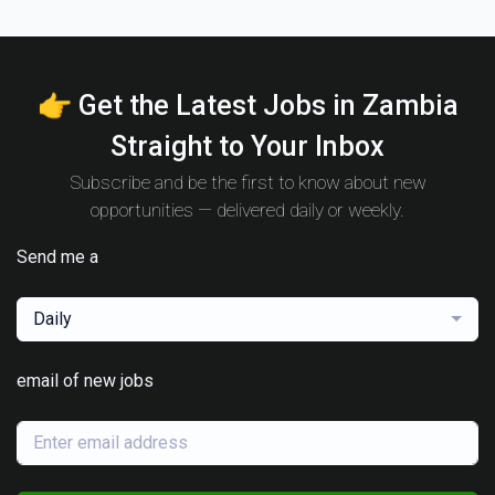
👉 Get the Latest Jobs in Zambia
Straight to Your Inbox
Subscribe and be the first to know about new
opportunities — delivered daily or weekly.
Send me a
Daily
email of new jobs