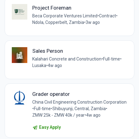
Project Foreman
Beca Corporate Ventures Limited
•
Contract
•
Ndola, Copperbelt, Zambia
•
3w ago
Sales Person
Kalahari Concrete and Construction
•
Full-time
•
Lusaka
•
4w ago
Grader operator
China Civil Engineering Construction Corporation
•
Full-time
•
Shibuyunji, Central, Zambia
•
ZMW 25k - ZMW 40k / year
•
4w ago
Easy Apply