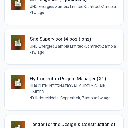
UNO Energies Zambia Limited
•
Contract
•
Zambia
•
1w ago
Site Supervisor (4 positions)
UNO Energies Zambia Limited
•
Contract
•
Zambia
•
1w ago
Hydroelectric Project Manager (X1)
HUACHEN INTERNATIONAL SUPPLY CHAIN
LIMITED
•
Full-time
•
Ndola, Copperbelt, Zambia
•
1w ago
Tender for the Design & Construction of