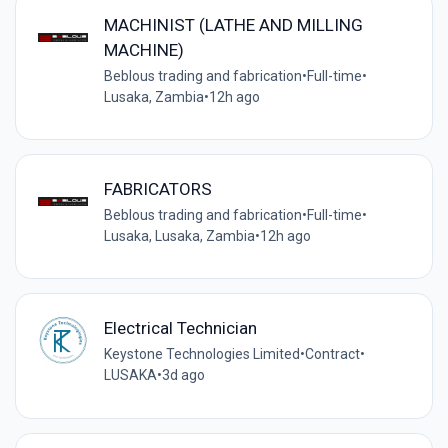
MACHINIST (LATHE AND MILLING
MACHINE)
Beblous trading and fabrication
•
Full-time
•
Lusaka, Zambia
•
12h ago
FABRICATORS
Beblous trading and fabrication
•
Full-time
•
Lusaka, Lusaka, Zambia
•
12h ago
Electrical Technician
Keystone Technologies Limited
•
Contract
•
LUSAKA
•
3d ago